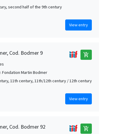
tury, second half of the 9th century
View entry
mer, Cod. Bodmer 9
add_shopping_cart
es
. Fondation Martin Bodmer
ntury, 11th century, 11th/12th century / 12th century
View entry
mer, Cod. Bodmer 92
add_shopping_cart