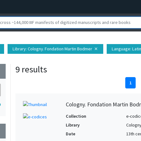
Library
: Cologny. Fondation Martin Bodmer
Language
: Lati
close
9 results
wn
1
Cologny. Fondation Martin Bod
9
Collection
e-codic
Library
Cologny
wn
Date
13th ce