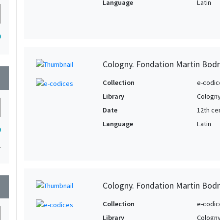
Language
Latin
9
Cologny. Fondation Martin Bod
wn
Collection
e-codic
Library
Cologny
Date
12th ce
Language
Latin
9
1
Cologny. Fondation Martin Bod
wn
Collection
e-codic
Library
Cologny