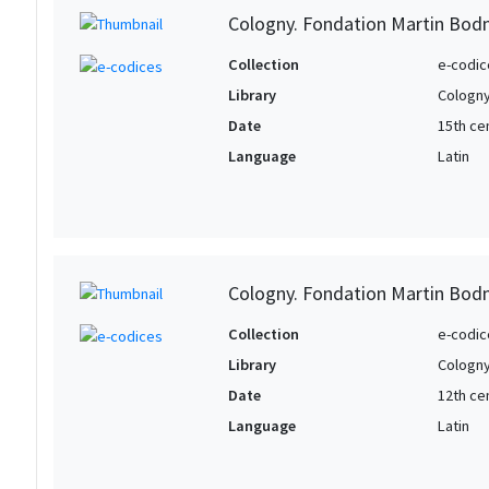
Cologny. Fondation Martin Bod
Collection
e-codic
Library
Cologny
Date
15th ce
Language
Latin
Cologny. Fondation Martin Bod
Collection
e-codic
Library
Cologny
Date
12th ce
Language
Latin