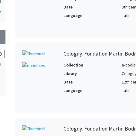
Date
9th cen
9
Language
Latin
wn
Cologny. Fondation Martin Bod
Collection
e-codic
Library
Cologny
Date
12th ce
Language
Latin
Cologny. Fondation Martin Bod