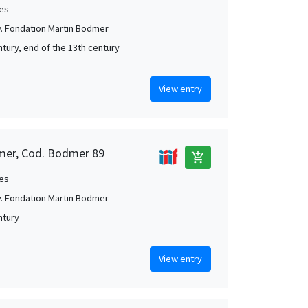
es
. Fondation Martin Bodmer
ntury, end of the 13th century
View entry
mer, Cod. Bodmer 89
add_shopping_cart
es
. Fondation Martin Bodmer
ntury
View entry