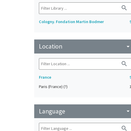
search
Cologny. Fondation Martin Bodmer
Location
arrow_drop_do
search
France
Paris (France) (?)
Language
arrow_drop_do
search