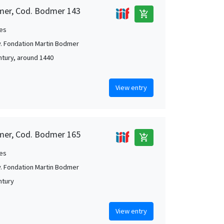
mer, Cod. Bodmer 143
add_shopping_cart
es
. Fondation Martin Bodmer
ntury, around 1440
View entry
mer, Cod. Bodmer 165
add_shopping_cart
es
. Fondation Martin Bodmer
ntury
View entry