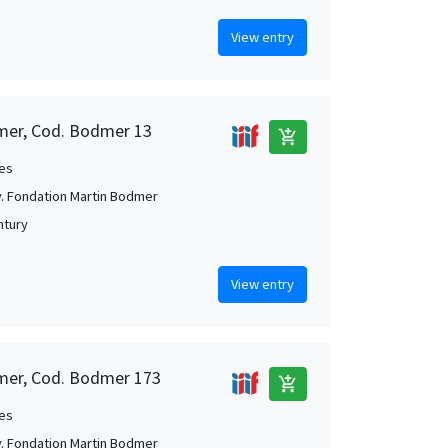
View entry
mer, Cod. Bodmer 13
add_shopping_cart
es
. Fondation Martin Bodmer
ntury
View entry
mer, Cod. Bodmer 173
add_shopping_cart
es
. Fondation Martin Bodmer