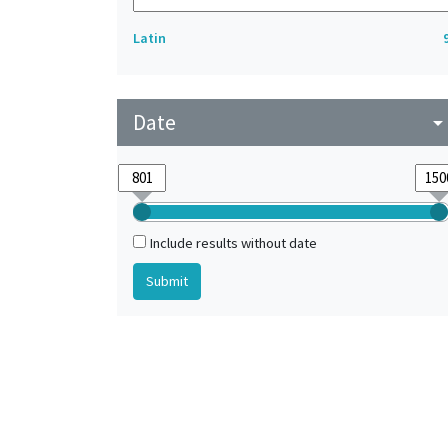
Latin
Date
arrow_drop_do
Include results without date