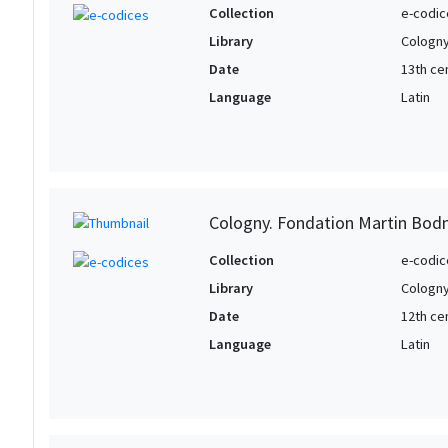
Collection
e-codic
Library
Cologny
Date
13th ce
Language
Latin
Cologny. Fondation Martin Bod
Collection
e-codic
Library
Cologny
Date
12th ce
Language
Latin