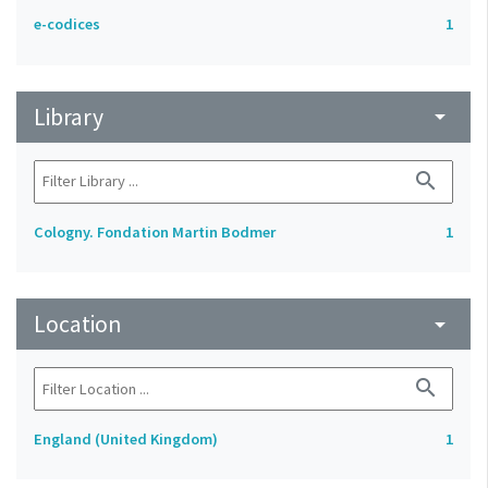
e-codices
1
Library
arrow_drop_down
search
Cologny. Fondation Martin Bodmer
1
Location
arrow_drop_down
search
England (United Kingdom)
1