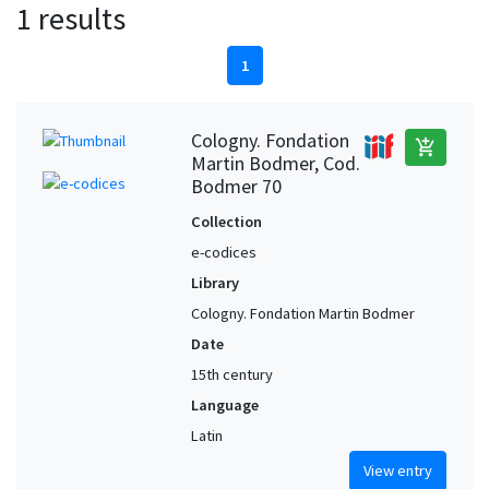
1 results
1
Cologny. Fondation
add_shopping_cart
Martin Bodmer, Cod.
Bodmer 70
Collection
e-codices
Library
Cologny. Fondation Martin Bodmer
Date
15th century
Language
Latin
View entry