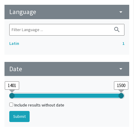
Language
arrow_drop_down
search
Latin
1
Date
arrow_drop_down
Include results without date