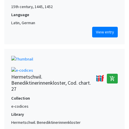
15th century, 1445, 1452
Language
Latin, German
View entry
Hermetschwil.
add_shopping_cart
Benediktinerinnenkloster, Cod. chart.
27
Collection
e-codices
Library
Hermetschwil. Benediktinerinnenkloster