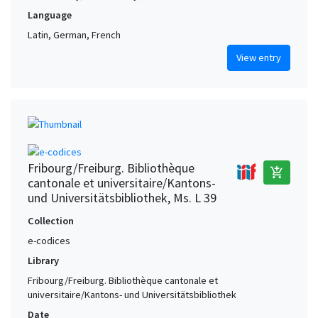
Language
Latin, German, French
View entry
Fribourg/Freiburg. Bibliothèque
add_shopping_cart
cantonale et universitaire/Kantons-
und Universitätsbibliothek, Ms. L 39
Collection
e-codices
Library
Fribourg/Freiburg. Bibliothèque cantonale et
universitaire/Kantons- und Universitätsbibliothek
Date