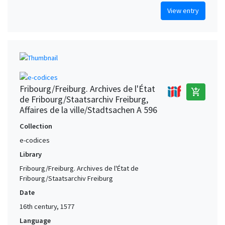
View entry
Fribourg/Freiburg. Archives de l'État
add_shopping_cart
de Fribourg/Staatsarchiv Freiburg,
Affaires de la ville/Stadtsachen A 596
Collection
e-codices
Library
Fribourg/Freiburg. Archives de l'État de
Fribourg/Staatsarchiv Freiburg
Date
16th century, 1577
Language