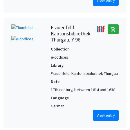
View entry
Frauenfeld.
add_shopping_cart
Kantonsbibliothek
Thurgau, Y 96
Collection
e-codices
Library
Frauenfeld. Kantonsbibliothek Thurgau
Date
17th century, between 1614 and 1638
Language
German
View entry