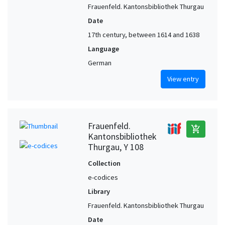
Frauenfeld. Kantonsbibliothek Thurgau
Date
17th century, between 1614 and 1638
Language
German
View entry
Frauenfeld.
add_shopping_cart
Kantonsbibliothek
Thurgau, Y 108
Collection
e-codices
Library
Frauenfeld. Kantonsbibliothek Thurgau
Date