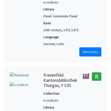
e-codices
Library
Flawil. Gemeinde Flawil
Date
15th century, 1471/1472
Language
German, Latin
View entry
Frauenfeld.
add_shopping_cart
Kantonsbibliothek
Thurgau, Y 105
Collection
e-codices
Library