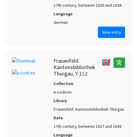
17th century, between 1626 and 1638
Language
German
View entry
Frauenfeld.
add_shopping_cart
Kantonsbibliothek
Thurgau, Y 112
Collection
e-codices
Library
Frauenfeld. Kantonsbibliothek Thurgau
Date
17th century, between 1627 and 1638
Language