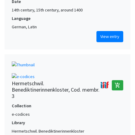
Date
14th century, 15th century, around 1400
Language
German, Latin
View entry
Hermetschwil.
add_shopping_cart
Benediktinerinnenkloster, Cod. membr.
3
Collection
e-codices
Library
Hermetschwil. Benediktinerinnenkloster