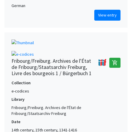
German
View entry
Fribourg/Freiburg. Archives de l'État
add_shopping_cart
de Fribourg/Staatsarchiv Freiburg,
Livre des bourgeois 1 / Bürgerbuch 1
Collection
e-codices
Library
Fribourg/Freiburg. Archives de l'État de
Fribourg/Staatsarchiv Freiburg
Date
14th century, 15th century, 1341-1416