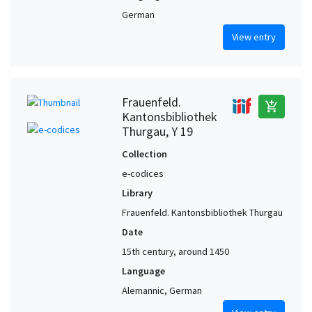
German
View entry
Frauenfeld.
add_shopping_cart
Kantonsbibliothek
Thurgau, Y 19
Collection
e-codices
Library
Frauenfeld. Kantonsbibliothek Thurgau
Date
15th century, around 1450
Language
Alemannic, German