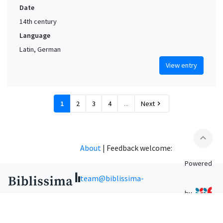
Date
14th century
Language
Latin, German
View entry
1
2
3
4
...
Next
chevron_right
expand_less
About
|
Feedback welcome:
Powered
team@biblissima-
by
condorcet.fr