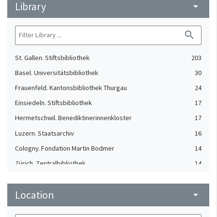
Library
arrow_drop_down
search
St. Gallen. Stiftsbibliothek
203
Basel. Universitätsbibliothek
30
Frauenfeld. Kantonsbibliothek Thurgau
24
Einsiedeln. Stiftsbibliothek
17
Hermetschwil. Benediktinerinnenkloster
17
Luzern. Staatsarchiv
16
Cologny. Fondation Martin Bodmer
14
Zürich. Zentralbibliothek
14
Aarau. Staatsarchiv Aargau
13
Location
Bern. Burgerbibliothek
arrow_drop_down
13
Solothurn. Zentralbibliothek
13