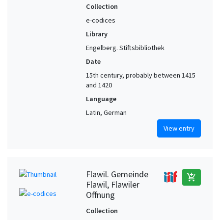
Upper Rhine (?)
1
Collection
Valais (Switzerland)
1
e-codices
Library
Weissenau Abbey (Germany)
1
Engelberg. Stiftsbibliothek
Wil. Dominikanerinnenkloster St. Katharina (Switzerland)
1
Date
Wädenswil (Zurich, Switzerland)
1
15th century, probably between 1415
Zufikon (Aargau, Switzerland) (?)
1
and 1420
Zürich area (Switzerland)
1
Language
Latin, German
View entry
Flawil. Gemeinde
add_shopping_cart
Flawil, Flawiler
Offnung
Collection