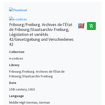
Fribourg/Freiburg. Archives de l'État
add_shopping_cart
de Fribourg/Staatsarchiv Freiburg,
Législation et variétés
42/Gesetzgebung und Verschiedenes
42
Collection
e-codices
Library
Fribourg/Freiburg. Archives de l'État de
Fribourg/Staatsarchiv Freiburg
Date
15th century, 1410
Language
Middle High German, German