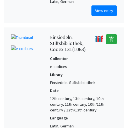
Latin, German
Solothurn (Switzerland)
2
View entry
St. Georgen. Community of Benedictine nuns (Switzerland)
2
Strasbourg (Bas-Rhin, France)
2
Strasbourg (Bas-Rhin, France) (?)
2
Einsiedeln.
add_shopping_cart
Stiftsbibliothek,
Switzerland (?)
2
Codex 131(1063)
Switzerland, Eastern
2
Collection
Switzerland, Northern (?)
2
e-codices
Teufen. Community of nuns at Wonnenstein (Switzerland)
2
Library
Tours. Abbey of St. Martin (France)
2
Einsiedeln. Stiftsbibliothek
Tyrol
2
Date
Zürich (Switzerland) (?)
2
12th century, 13th century, 10th
century, 11th century, 10th/11th
Aarau (Aargau, Switzerland)
1
century / 12th/13th century
Aargau (Switzerland) (?)
1
Language
Alemannic-speaking region
1
Latin, German