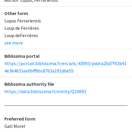
Other form
Lupus Ferrariensis
Loup de Ferrières
Loup deFerrières
see more
Biblissima portal
https://portail.biblissima.fr/en/ark:/43093/pdata25d7f92b91
4e364631ee0bff9bc8763a191dbe55
Biblissima authority file
https://data.biblissima.fr/entity/Q10692
Preferred form
Gall Morel