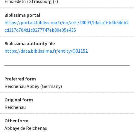
Einsiedeln / Strassburg (?)
Biblissima portal
https://portail.biblissima.fr/en/ark:/43093/ldata16b4b6ddb2
cd317d704d1c8277747eb80e05e435
Biblissima authority file
https://data.biblissima.fr/entity/Q31152
Preferred form
Reichenau Abbey (Germany)
Original form
Reichenau
Other form
Abbaye de Reichenau