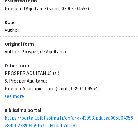
Preferred form
Prosper d'Aquitaine (saint, 0390?-0455?)
Role
Author
Original form
Author: Prosper, de Aquitania
Other form
PROSPER AQUITANUS (s.)
S. Prosper Aquitanus
Prosper Aquitanius Tiro (saint ; 0390?-0455?)
see more
Biblissima portal
https://portail.biblissima.fr/en/ark:/43093/pdataa005b04958
e84bb278994b9f63fcd81dab7df982