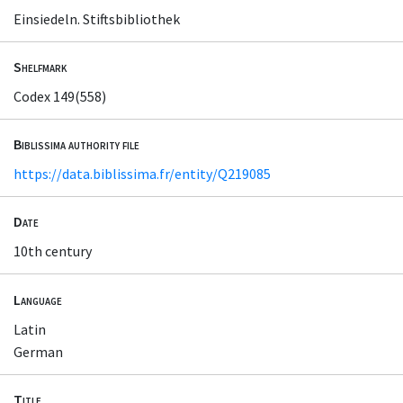
Einsiedeln. Stiftsbibliothek
Shelfmark
Codex 149(558)
Biblissima authority file
https://data.biblissima.fr/entity/Q219085
Date
10th century
Language
Latin
German
Title