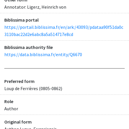
Annotator: Ligerz, Heinrich von
Biblissima portal
https://portail.biblissima.fr/en/ark:/43093/pdataa90f51da0c
3110bac22d2e6abc8a5a514717e8cd
Biblissima authority file
https://data.biblissima.fr/entity/Q6670
Preferred form
Loup de Ferrières (0805-0862)
Role
Author
Original form
Author: Lupus, Ferrariensis