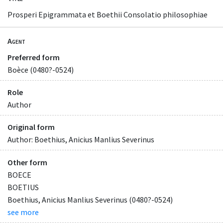
Prosperi Epigrammata et Boethii Consolatio philosophiae
Agent
Preferred form
Boèce (0480?-0524)
Role
Author
Original form
Author: Boethius, Anicius Manlius Severinus
Other form
BOECE
BOETIUS
Boethius, Anicius Manlius Severinus (0480?-0524)
see more