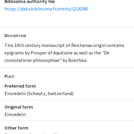
Biblissima authority file
https://data.biblissima.fr/entity/Q14298
Description
This 10th century manuscript of Reichenau origin contains
epigrams by Prosper of Aquitaine as well as the "De
consolatione philosophiae" by Boethius.
Place
Preferred form
Einsiedeln (Schwytz, Switzerland)
Original form
Einsiedeln
Other form