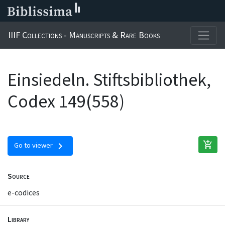
IIIF Collections - Manuscripts & Rare Books
Einsiedeln. Stiftsbibliothek,
Codex 149(558)
add_shopping_cart
chevron_right
Go to viewer
Source
e-codices
Library