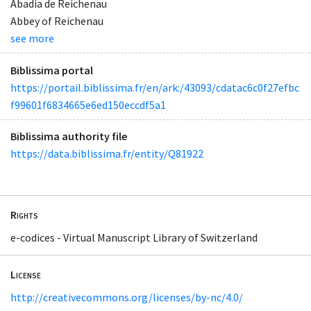
Abadia de Reichenau
Abbey of Reichenau
see more
Biblissima portal
https://portail.biblissima.fr/en/ark:/43093/cdatac6c0f27efbc
f99601f6834665e6ed150eccdf5a1
Biblissima authority file
https://data.biblissima.fr/entity/Q81922
Rights
e-codices - Virtual Manuscript Library of Switzerland
License
http://creativecommons.org/licenses/by-nc/4.0/