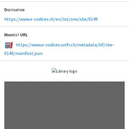
Digitisation
https://www.e-codices.ch/en/list/one/sbe/0149
Manifest URL
https://www.e-codices.unifr.ch/metadata/iiif/sbe-
0149/manifest.json