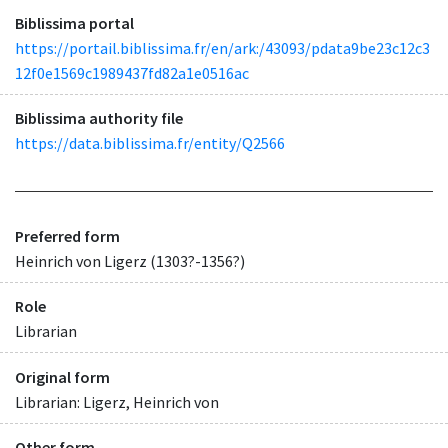
Biblissima portal
https://portail.biblissima.fr/en/ark:/43093/pdata9be23c12c3
12f0e1569c1989437fd82a1e0516ac
Biblissima authority file
https://data.biblissima.fr/entity/Q2566
Preferred form
Heinrich von Ligerz (1303?-1356?)
Role
Librarian
Original form
Librarian: Ligerz, Heinrich von
Other form