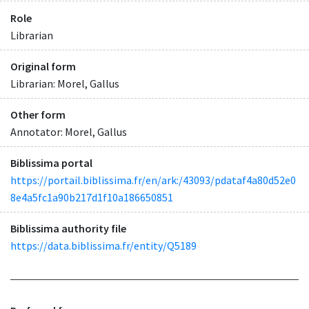
Role
Librarian
Original form
Librarian: Morel, Gallus
Other form
Annotator: Morel, Gallus
Biblissima portal
https://portail.biblissima.fr/en/ark:/43093/pdataf4a80d52e0
8e4a5fc1a90b217d1f10a186650851
Biblissima authority file
https://data.biblissima.fr/entity/Q5189