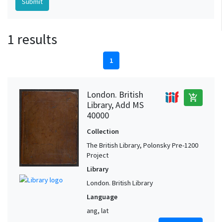
1 results
1
London. British
add_shopping_cart
Library, Add MS
40000
Collection
The British Library, Polonsky Pre-1200
Project
Library
London. British Library
Language
ang, lat