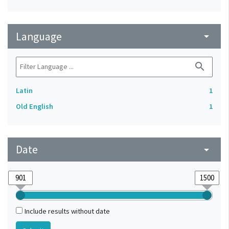
Language
arrow_drop_down
search
Latin
1
Old English
1
Date
arrow_drop_down
Include results without date