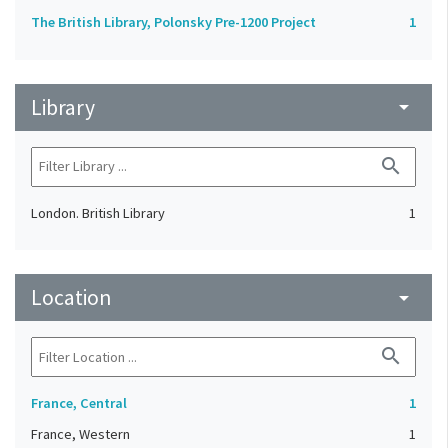
The British Library, Polonsky Pre-1200 Project
1
Library
arrow_drop_down
search
London. British Library
1
Location
arrow_drop_down
search
France, Central
1
France, Western
1