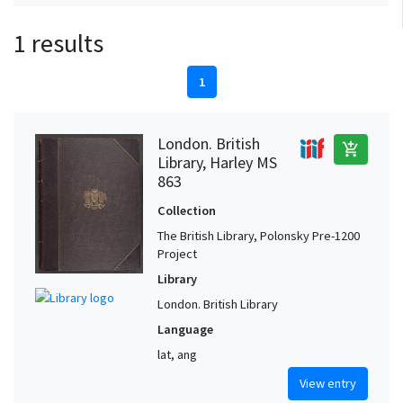
1 results
1
London. British
add_shopping_cart
Library, Harley MS
863
Collection
The British Library, Polonsky Pre-1200
Project
Library
London. British Library
Language
lat, ang
View entry