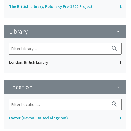
The British Library, Polonsky Pre-1200 Project
1
Library
arrow_drop_down
search
London. British Library
1
Location
arrow_drop_down
search
Exeter (Devon, United Kingdom)
1