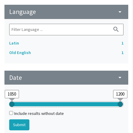
Language
arrow_drop_down
search
Latin
1
Old English
1
Date
arrow_drop_down
Include results without date