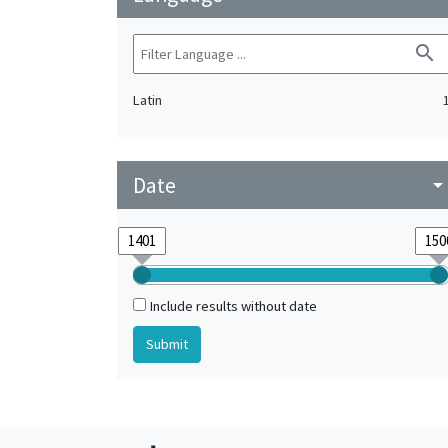
search
Latin
Date
arrow_drop_do
Include results without date