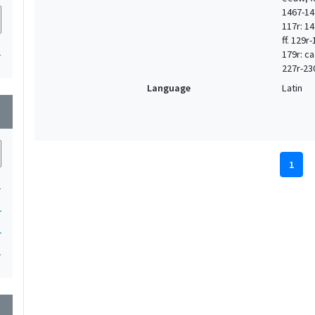
1467-147
117r: 14
ff. 129r
1
179r: ca
227r-23
Language
Latin
wn
1
1
1
1
1
wn