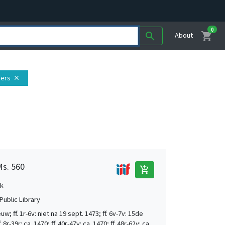
0
shopping_cart
search
About
ders
close
Ms. 560
add_shopping_cart
k
Public Library
w; ff. 1r-6v: niet na 19 sept. 1473; ff. 6v-7v: 15de
 8r-39r: ca. 1470; ff. 40r-47v: ca. 1470; ff. 48r-62v: ca.