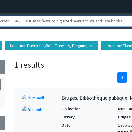
Location
: Dadizele (West Flanders, Belgium)
Location
: Flan
close
1 results
wn
1
Bruges. Bibliothèque publique, 
1
Collection
Mmmon
Library
Bruges 
wn
Date
15de eeu
eeuw; ff.