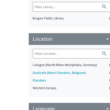
search
Bruges Public Library
Location
arrow_drop_do
search
Cologne (North Rhine-Westphalia, Germany)
Dadizele (West Flanders, Belgium)
Flanders
Western Europe
Language
arrow_drop_do