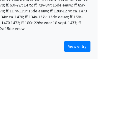
0; ff. 63r-72r: 1475; ff. 72v-84r: 15de eeuw; ff. 85r-
70; ff. 117v-119r: 15de eeuw; ff. 120r-127v: ca. 1473
-134v: ca. 1470; ff. 134v-157v: 15de eeuw; ff. 158r-
. 1470-1472; ff. 180r-226v: voor 18 sept. 1477; ff.
0v: 15de eeuw
View entry