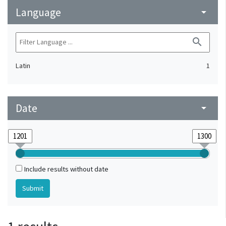
Language
arrow_drop_down
search
Latin
1
Date
arrow_drop_down
Include results without date