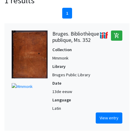
1 results
1
Bruges. Bibliothèque
add_shopping_cart
publique, Ms. 352
Collection
Mmmonk
Library
Bruges Public Library
Date
13de eeuw
Language
Latin
View entry