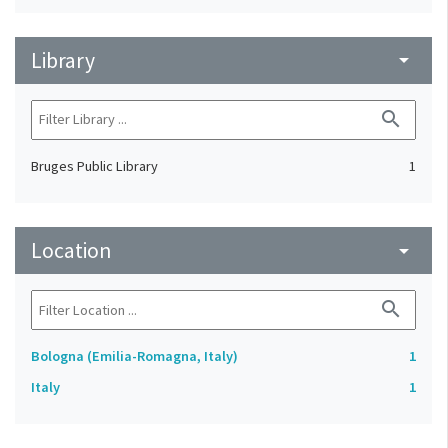
Library
arrow_drop_down
search
Bruges Public Library
1
Location
arrow_drop_down
search
Bologna (Emilia-Romagna, Italy)
1
Italy
1