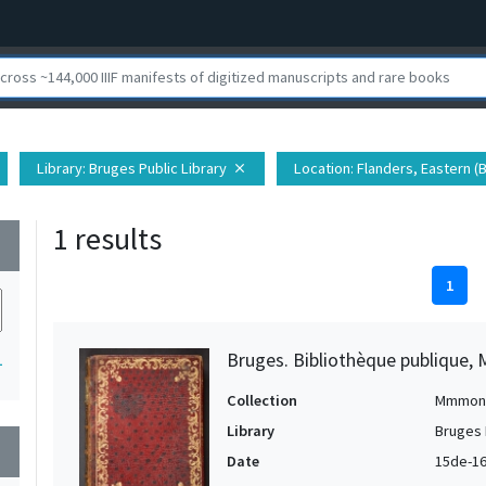
Library
: Bruges Public Library
Location
: Flanders, Eastern (
close
1 results
wn
1
Bruges. Bibliothèque publique, 
1
Collection
Mmmon
Library
Bruges 
wn
Date
15de-16