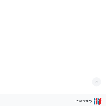
expand_less
Powered by