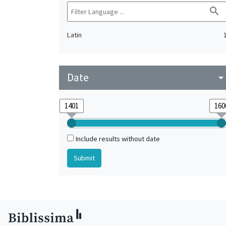
search
Latin
Date
arrow_drop_do
Include results without date