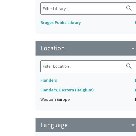
search
Bruges Public Library
Location
arrow_drop_do
search
Flanders
Flanders, Eastern (Belgium)
Western Europe
Language
arrow_drop_do