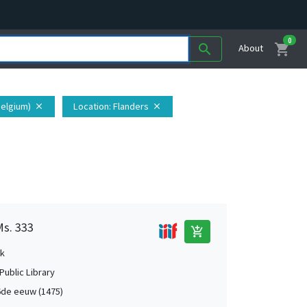
0
shopping_cart
search
About
Belgium)
Location
: Flanders
close
close
Ms. 333
add_shopping_cart
k
Public Library
de eeuw (1475)