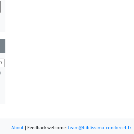
1
wn
About
|
Feedback welcome:
team@biblissima-condorcet.fr