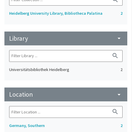
Heidelberg University Library, Bibliotheca Palatina
2
Library
arrow_drop_down
search
Universitätsbibliothek Heidelberg
2
Location
arrow_drop_down
search
Germany, Southern
2