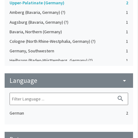
Upper-Palatinate (Germany)
2
Amberg (Bavaria, Germany) (?)
1
Augsburg (Bavaria, Germany) (?)
1
Bavaria, Northern (Germany)
1
Cologne (North Rhine-Westphalia, Germany) (?)
1
Germany, Southwestern
1
Heilbronn (Baden-Württemberg, Germany) (?)
1
Koblenz (Rheinland-Pfalz, Germany) (?)
1
Language
Saxony (Germany) (?)
arrow_drop_down
1
Strasbourg (Bas-Rhin, France) (?)
1
search
German
2