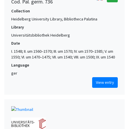
Cod. Pal. germ. 736
Collection
Heidelberg University Library, Bibliotheca Palatina
Library
Universitätsbibliothek Heidelberg
Date
I. 1548; II. um 1560–1570; III. um 1570; IV. um 1570–1585; V. um
1550; VI. um 1470–1475; VII. um 1540; VIII. um 1500; IX. um 1540
Language
ger
View entry