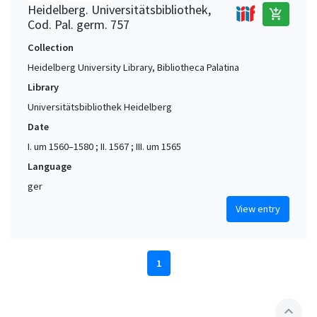
Heidelberg. Universitätsbibliothek,
add_shopping_cart
Cod. Pal. germ. 757
Collection
Heidelberg University Library, Bibliotheca Palatina
Library
Universitätsbibliothek Heidelberg
Date
I. um 1560–1580 ; II. 1567 ; III. um 1565
Language
ger
View entry
1
expand_less