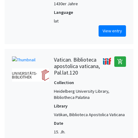
1430er Jahre
Language
lat
View entry
Vatican. Biblioteca
add_shopping_cart
apostolica vaticana,
Pal.lat.120
Collection
Heidelberg University Library,
Bibliotheca Palatina
Library
Vatikan, Biblioteca Apostolica Vaticana
Date
15. Jh.