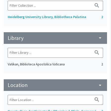
search
Heidelberg University Library, Bibliotheca Palatina
2
Library
arrow_drop_down
search
Vatikan, Biblioteca Apostolica Vaticana
2
Location
arrow_drop_down
search