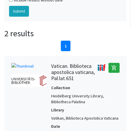
Include results without date
2 results
1
Vatican. Biblioteca
add_shopping_cart
apostolica vaticana,
Pal.lat.651
Collection
Heidelberg University Library,
Bibliotheca Palatina
Library
Vatikan, Biblioteca Apostolica Vaticana
Date