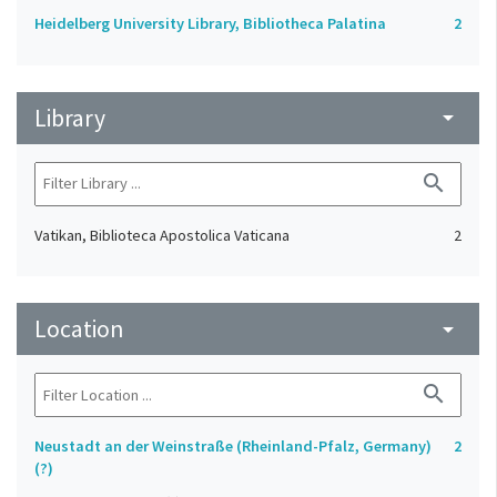
Heidelberg University Library, Bibliotheca Palatina
2
Library
arrow_drop_down
search
Vatikan, Biblioteca Apostolica Vaticana
2
Location
arrow_drop_down
search
Neustadt an der Weinstraße (Rheinland-Pfalz, Germany)
2
(?)