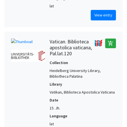
lat
View entry
Vatican. Biblioteca
add_shopping_cart
apostolica vaticana,
Pal.lat.120
Collection
Heidelberg University Library,
Bibliotheca Palatina
Library
Vatikan, Biblioteca Apostolica Vaticana
Date
15. Jh.
Language
lat