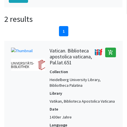
2 results
1
Vatican. Biblioteca
add_shopping_cart
apostolica vaticana,
Pal.lat.651
Collection
Heidelberg University Library,
Bibliotheca Palatina
Library
Vatikan, Biblioteca Apostolica Vaticana
Date
1430er Jahre
Language