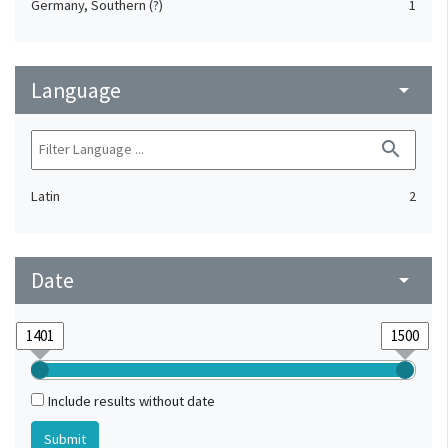
Germany, Southern (?)
1
Language
arrow_drop_down
search
Latin
2
Date
arrow_drop_down
Include results without date