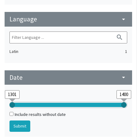
Language
arrow_drop_down
search
Latin
1
Date
arrow_drop_down
Include results without date