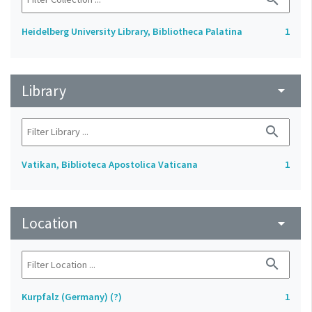
Heidelberg University Library, Bibliotheca Palatina
1
Library
arrow_drop_down
search
Vatikan, Biblioteca Apostolica Vaticana
1
Location
arrow_drop_down
search
Kurpfalz (Germany) (?)
1