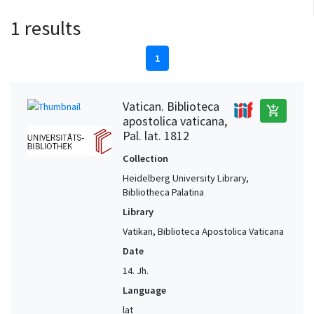
1 results
1
Vatican. Biblioteca
add_shopping_cart
apostolica vaticana,
Pal. lat. 1812
Collection
Heidelberg University Library,
Bibliotheca Palatina
Library
Vatikan, Biblioteca Apostolica Vaticana
Date
14. Jh.
Language
lat