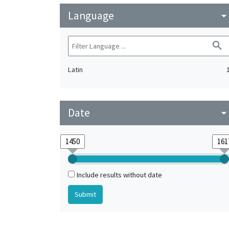
Language
arrow_drop_do
search
Latin
Date
arrow_drop_do
Include results without date