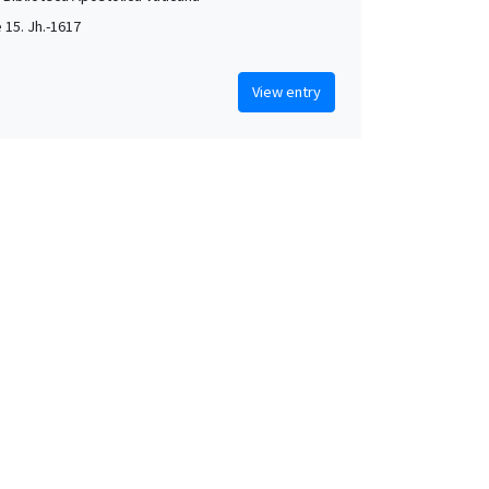
e 15. Jh.-1617
View entry