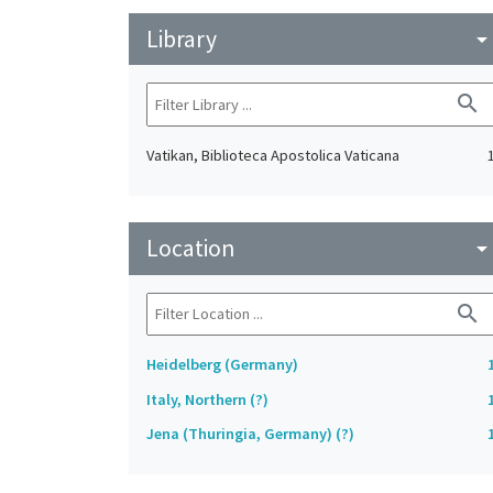
Library
arrow_drop_do
search
Vatikan, Biblioteca Apostolica Vaticana
Location
arrow_drop_do
search
Heidelberg (Germany)
Italy, Northern (?)
Jena (Thuringia, Germany) (?)