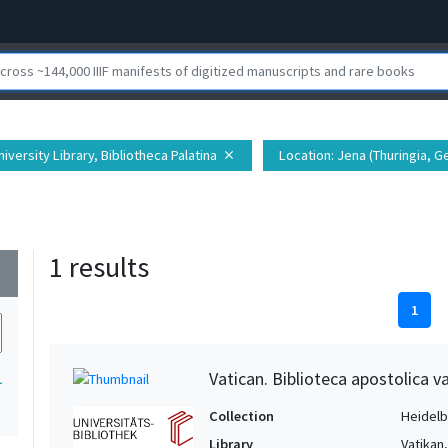
iversity Library, Bibliotheca Palatina
Location
: Jena (Thuringia, G
close
1 results
wn
1
Vatican. Biblioteca apostolica va
1
Collection
Heidelbe
Library
Vatikan