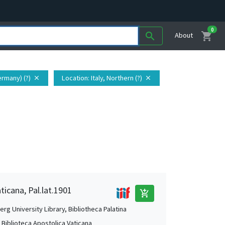
0
shopping_cart
search
About
ermany) (?)
Location
: Italy, Northern (?)
close
close
ticana, Pal.lat.1901
add_shopping_cart
rg University Library, Bibliotheca Palatina
, Biblioteca Apostolica Vaticana