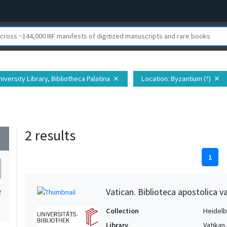
iversity Library, Bibliotheca Palatina
Location
: Byzantium (?)
close
close
2 results
wn
1
Vatican. Biblioteca apostolica va
2
Collection
Heidelbe
Library
Vatikan