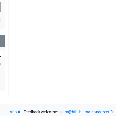
2
wn
About
|
Feedback welcome:
team@biblissima-condorcet.fr