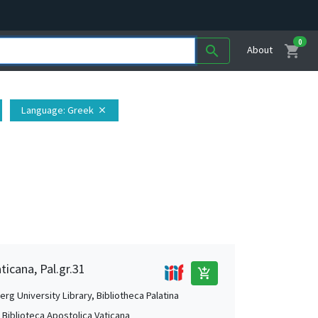
0
shopping_cart
search
About
Language
: Greek
close
ticana, Pal.gr.31
add_shopping_cart
rg University Library, Bibliotheca Palatina
, Biblioteca Apostolica Vaticana