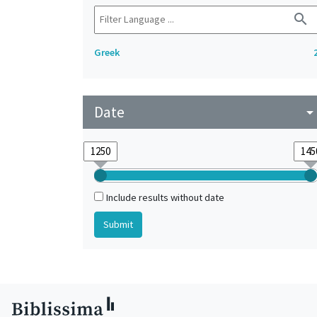
search
Greek
Date
arrow_drop_do
Include results without date