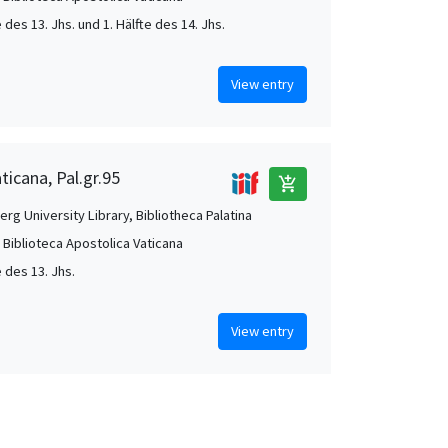
e des 13. Jhs. und 1. Hälfte des 14. Jhs.
View entry
ticana, Pal.gr.95
add_shopping_cart
rg University Library, Bibliotheca Palatina
, Biblioteca Apostolica Vaticana
e des 13. Jhs.
View entry