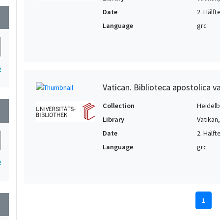
Date
2. Hälft
wn
Language
grc
2
Vatican. Biblioteca apostolica va
Collection
Heidelbe
wn
Library
Vatikan
Date
2. Hälft
Language
grc
2
1
wn