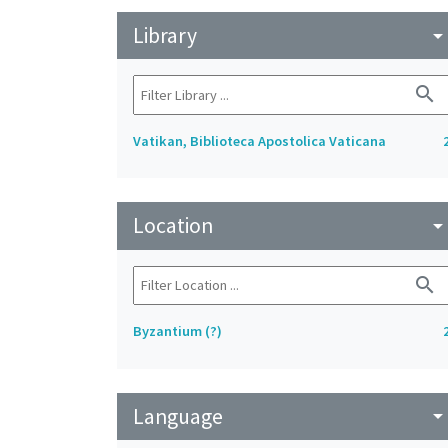
Library
arrow_drop_do
search
Vatikan, Biblioteca Apostolica Vaticana
Location
arrow_drop_do
search
Byzantium (?)
Language
arrow_drop_do