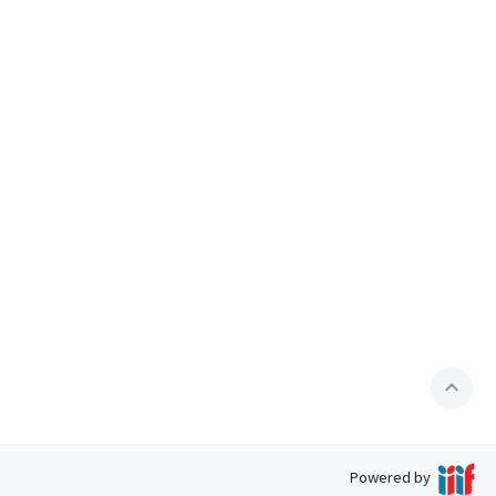
expand_less
Powered by