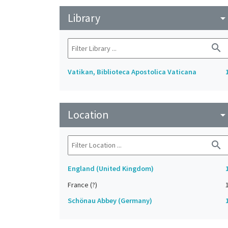
Library
arrow_drop_do
search
Vatikan, Biblioteca Apostolica Vaticana
Location
arrow_drop_do
search
England (United Kingdom)
France (?)
Schönau Abbey (Germany)