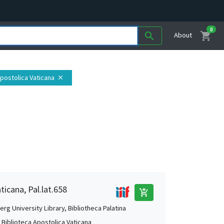
0
shopping_cart
search
About
Apostolica Vaticana
close
ticana, Pal.lat.658
add_shopping_cart
rg University Library, Bibliotheca Palatina
, Biblioteca Apostolica Vaticana