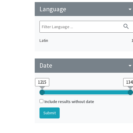
Language
arrow_drop_do
search
Latin
Date
arrow_drop_do
Include results without date