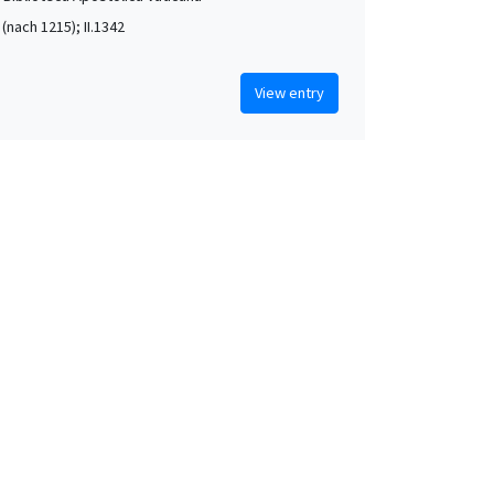
. (nach 1215); II.1342
View entry