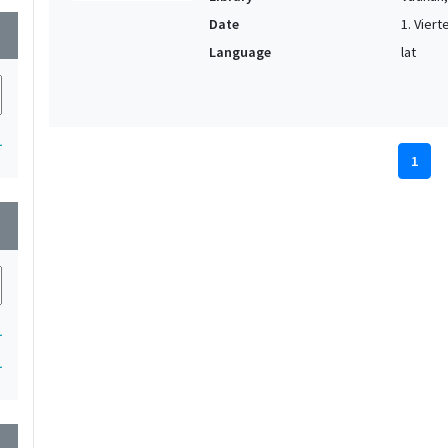
Date
1. Vierte
wn
Language
lat
1
1
wn
1
1
wn