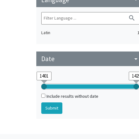
search
Latin
Date
arrow_drop_do
Include results without date