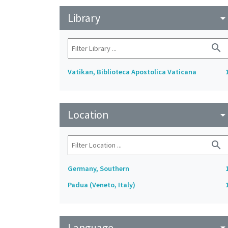
Library
arrow_drop_do
search
Vatikan, Biblioteca Apostolica Vaticana
Location
arrow_drop_do
search
Germany, Southern
Padua (Veneto, Italy)
Language
arrow_drop_do