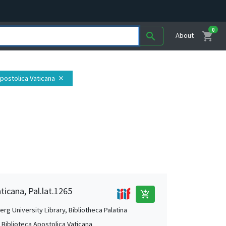
0
shopping_cart
search
About
Apostolica Vaticana
close
ticana, Pal.lat.1265
add_shopping_cart
rg University Library, Bibliotheca Palatina
, Biblioteca Apostolica Vaticana