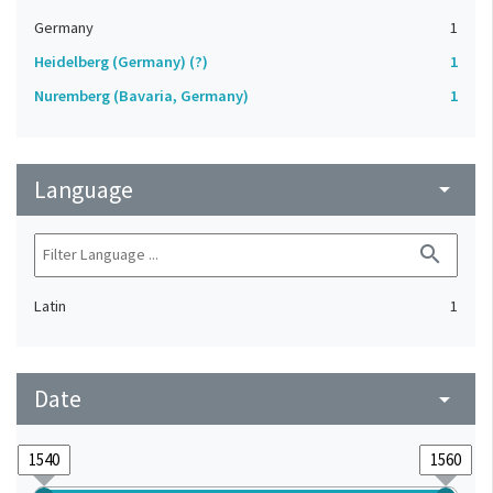
Germany
1
Heidelberg (Germany) (?)
1
Nuremberg (Bavaria, Germany)
1
Language
arrow_drop_down
search
Latin
1
Date
arrow_drop_down