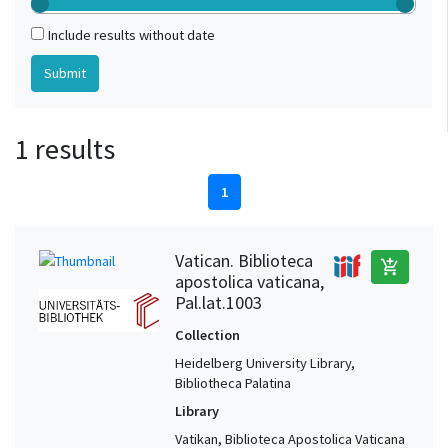
Include results without date
1 results
1
Vatican. Biblioteca
add_shopping_cart
apostolica vaticana,
Pal.lat.1003
Collection
Heidelberg University Library,
Bibliotheca Palatina
Library
Vatikan, Biblioteca Apostolica Vaticana