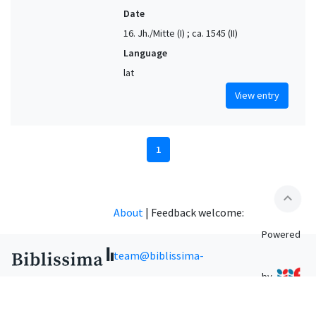
Date
16. Jh./Mitte (I) ; ca. 1545 (II)
Language
lat
View entry
1
expand_less
About
|
Feedback welcome:
Powered
team@biblissima-
by
condorcet.fr