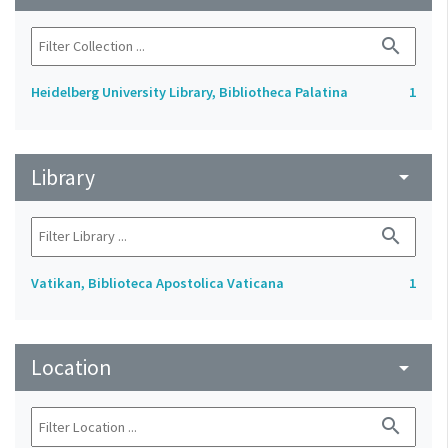
search
Heidelberg University Library, Bibliotheca Palatina
1
Library
arrow_drop_down
search
Vatikan, Biblioteca Apostolica Vaticana
1
Location
arrow_drop_down
search