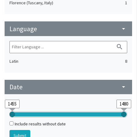
Florence (Tuscany, Italy)
1
Language
arrow_drop_down
search
Latin
8
Date
arrow_drop_down
Include results without date