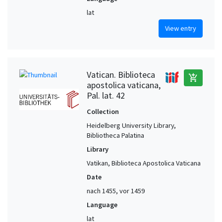
lat
View entry
Vatican. Biblioteca
add_shopping_cart
apostolica vaticana,
Pal. lat. 42
Collection
Heidelberg University Library,
Bibliotheca Palatina
Library
Vatikan, Biblioteca Apostolica Vaticana
Date
nach 1455, vor 1459
Language
lat