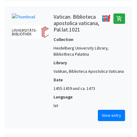
Vatican. Biblioteca
add_shopping_cart
apostolica vaticana,
Pal.lat.1021
Collection
Heidelberg University Library,
Bibliotheca Palatina
Library
Vatikan, Biblioteca Apostolica Vaticana
Date
1455-1459 und ca. 1473
Language
lat
View entry