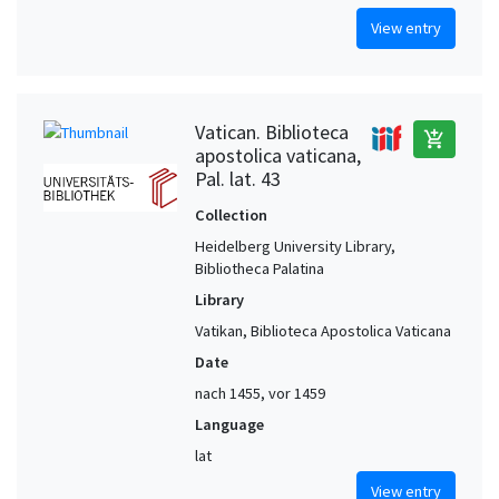
View entry
Vatican. Biblioteca
add_shopping_cart
apostolica vaticana,
Pal. lat. 43
Collection
Heidelberg University Library,
Bibliotheca Palatina
Library
Vatikan, Biblioteca Apostolica Vaticana
Date
nach 1455, vor 1459
Language
lat
View entry