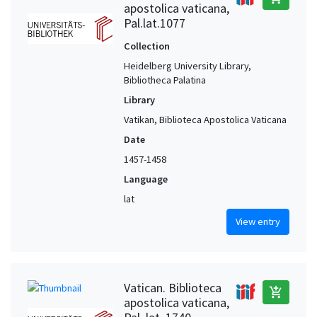
apostolica vaticana,
Pal.lat.1077
Collection
Heidelberg University Library,
Bibliotheca Palatina
Library
Vatikan, Biblioteca Apostolica Vaticana
Date
1457-1458
Language
lat
View entry
Vatican. Biblioteca
add_shopping_cart
apostolica vaticana,