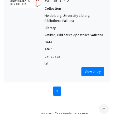
Pal. lat. 1740
Collection
Heidelberg University Library,
Bibliotheca Palatina
Library
Vatikan, Biblioteca Apostolica Vaticana
Date
1467
Language
lat
View entry
1
expand_less
About
|
Feedback welcome: