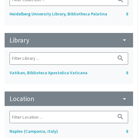
Heidelberg University Library, Bibliotheca Palatina
8
Library
arrow_drop_down
search
Vatikan, Biblioteca Apostolica Vaticana
8
Location
arrow_drop_down
search
Naples (Campania, Italy)
8