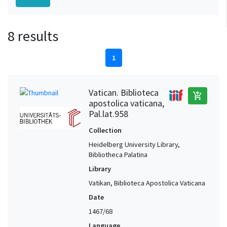
8 results
1
Vatican. Biblioteca
add_shopping_cart
apostolica vaticana,
Pal.lat.958
Collection
Heidelberg University Library,
Bibliotheca Palatina
Library
Vatikan, Biblioteca Apostolica Vaticana
Date
1467/68
Language