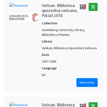
Vatican. Biblioteca
add_shopping_cart
apostolica vaticana,
Pal.lat.1076
Collection
Heidelberg University Library,
Bibliotheca Palatina
Library
Vatikan, Biblioteca Apostolica Vaticana
Date
1457-1458
Language
lat
View entry
Vatican. Biblioteca
add_shopping_cart