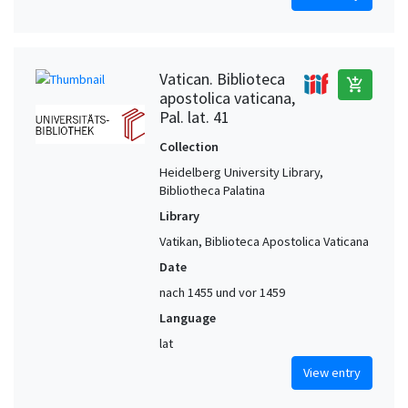
Vatican. Biblioteca
add_shopping_cart
apostolica vaticana,
Pal. lat. 41
Collection
Heidelberg University Library,
Bibliotheca Palatina
Library
Vatikan, Biblioteca Apostolica Vaticana
Date
nach 1455 und vor 1459
Language
lat
View entry