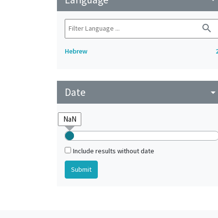
search
Hebrew
Date
arrow_drop_do
Include results without date