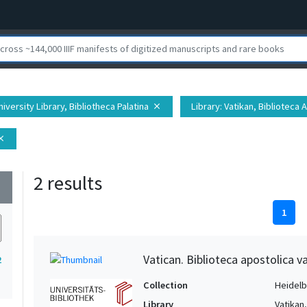
iversity Library, Bibliotheca Palatina
Library
: Vatikan, Biblioteca 
close
ose
2 results
wn
1
Vatican. Biblioteca apostolica v
2
Collection
Heidelbe
Library
Vatikan