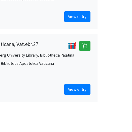
View entry
ticana, Vat.ebr.27
add_shopping_cart
rg University Library, Bibliotheca Palatina
, Biblioteca Apostolica Vaticana
View entry