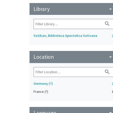
Library
arrow_drop_do
search
Vatikan, Biblioteca Apostolica Vaticana
Location
arrow_drop_do
search
Germany (?)
France (?)
Language
arrow_drop_do