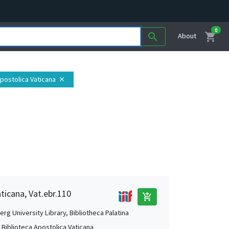
0
shopping_cart
search
About
Apostolica Vaticana
close
aticana, Vat.ebr.110
add_shopping_cart
rg University Library, Bibliotheca Palatina
, Biblioteca Apostolica Vaticana