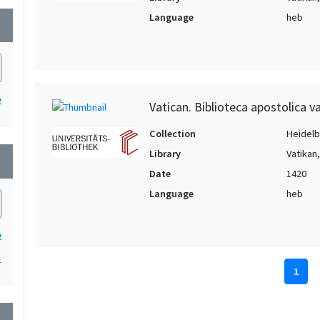
Language
heb
wn
2
Vatican. Biblioteca apostolica va
Collection
Heidelbe
Library
Vatikan
wn
Date
1420
Language
heb
2
1
1
wn