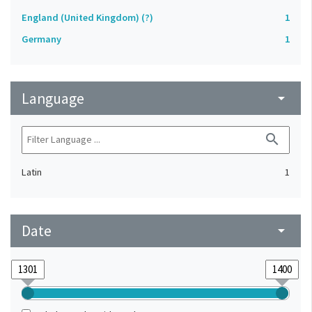
England (United Kingdom) (?)
1
Germany
1
Language
arrow_drop_down
search
Latin
1
Date
arrow_drop_down