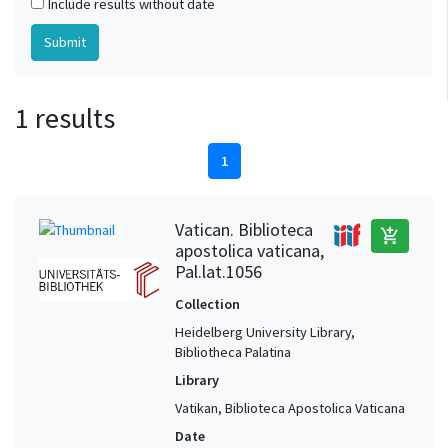
Include results without date
1 results
1
Vatican. Biblioteca
add_shopping_cart
apostolica vaticana,
Pal.lat.1056
Collection
Heidelberg University Library,
Bibliotheca Palatina
Library
Vatikan, Biblioteca Apostolica Vaticana
Date