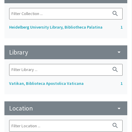
search
Heidelberg University Library, Bibliotheca Palatina
1
Library
arrow_drop_down
search
Vatikan, Biblioteca Apostolica Vaticana
1
Location
arrow_drop_down
search