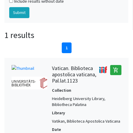
Include results without date
1 results
1
Vatican. Biblioteca
add_shopping_cart
apostolica vaticana,
Pal.lat.1123
Collection
Heidelberg University Library,
Bibliotheca Palatina
Library
Vatikan, Biblioteca Apostolica Vaticana
Date