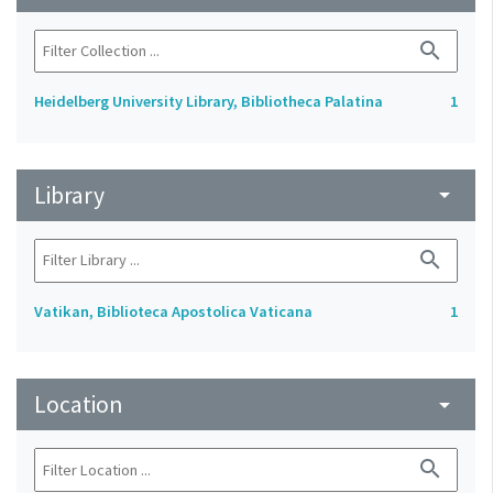
search
Heidelberg University Library, Bibliotheca Palatina
1
Library
arrow_drop_down
search
Vatikan, Biblioteca Apostolica Vaticana
1
Location
arrow_drop_down
search