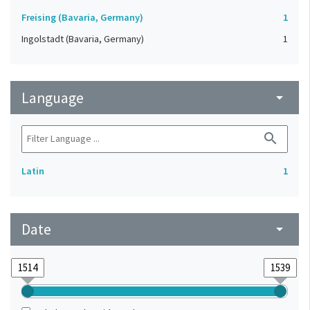
Freising (Bavaria, Germany)
1
Ingolstadt (Bavaria, Germany)
1
Language
arrow_drop_down
search
Latin
1
Date
arrow_drop_down