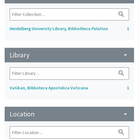
search
Heidelberg University Library, Bibliotheca Palatina
1
Library
arrow_drop_down
search
Vatikan, Biblioteca Apostolica Vaticana
1
Location
arrow_drop_down
search