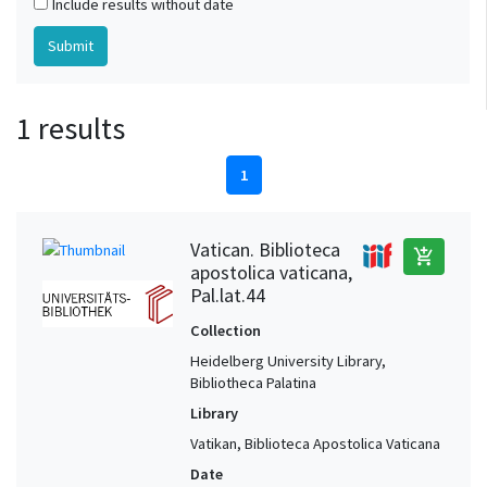
Include results without date
1 results
1
Vatican. Biblioteca
add_shopping_cart
apostolica vaticana,
Pal.lat.44
Collection
Heidelberg University Library,
Bibliotheca Palatina
Library
Vatikan, Biblioteca Apostolica Vaticana
Date