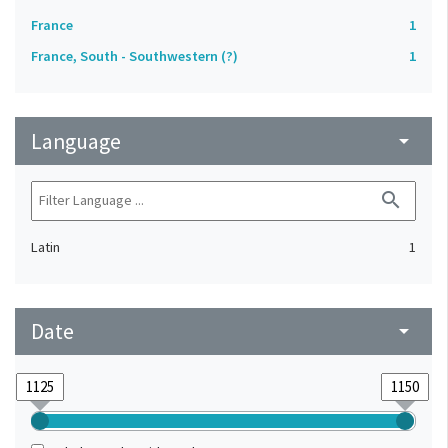
France
1
France, South - Southwestern (?)
1
Language
arrow_drop_down
search
Latin
1
Date
arrow_drop_down