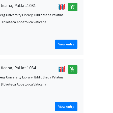
ticana, Pal.lat.1031
add_shopping_cart
rg University Library, Bibliotheca Palatina
, Biblioteca Apostolica Vaticana
View entry
ticana, Pal.lat.1034
add_shopping_cart
rg University Library, Bibliotheca Palatina
, Biblioteca Apostolica Vaticana
View entry