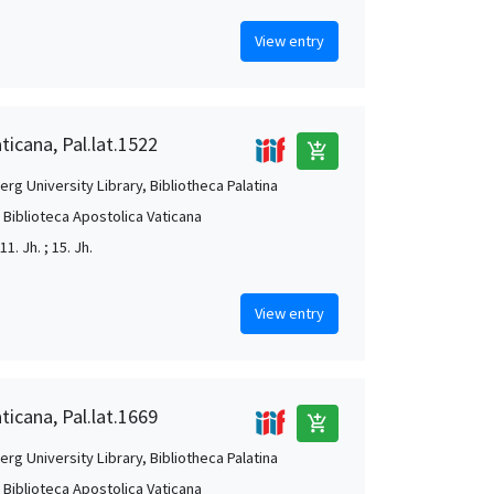
View entry
ticana, Pal.lat.1522
add_shopping_cart
rg University Library, Bibliotheca Palatina
, Biblioteca Apostolica Vaticana
 11. Jh. ; 15. Jh.
View entry
ticana, Pal.lat.1669
add_shopping_cart
rg University Library, Bibliotheca Palatina
, Biblioteca Apostolica Vaticana