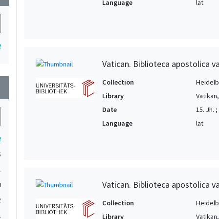
Language
lat
2
Vatican. Biblioteca apostolica va
Collection
Heidelbe
wn
Library
Vatikan
Date
15. Jh. ;
Language
lat
2
5
1
Vatican. Biblioteca apostolica va
0
2
Collection
Heidelbe
1
Library
Vatikan