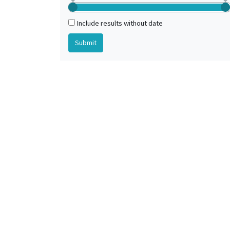
Paris (France)
Romania, Western
Include results without date
Tours (Indre-et-Loire, France) (?)