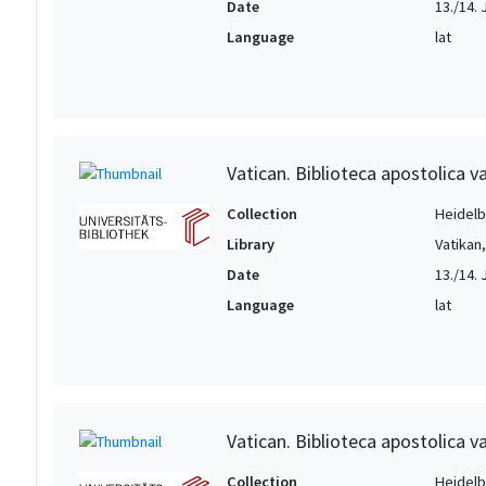
Date
13./14. 
Language
lat
Vatican. Biblioteca apostolica va
Collection
Heidelbe
Library
Vatikan
Date
13./14. 
Language
lat
Vatican. Biblioteca apostolica va
Collection
Heidelbe