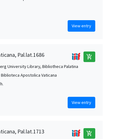
View entry
ticana, Pal.lat.1686
add_shopping_cart
rg University Library, Bibliotheca Palatina
, Biblioteca Apostolica Vaticana
Jh.
View entry
ticana, Pal.lat.1713
add_shopping_cart