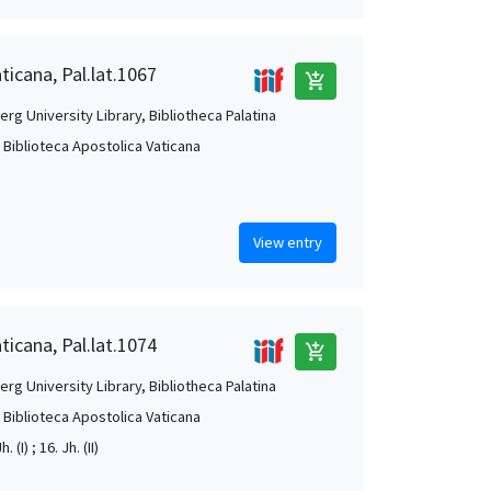
ticana, Pal.lat.1067
add_shopping_cart
rg University Library, Bibliotheca Palatina
, Biblioteca Apostolica Vaticana
View entry
ticana, Pal.lat.1074
add_shopping_cart
rg University Library, Bibliotheca Palatina
, Biblioteca Apostolica Vaticana
. (I) ; 16. Jh. (II)