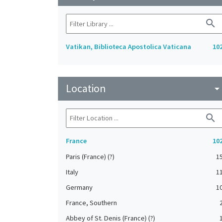
search
Vatikan, Biblioteca Apostolica Vaticana
10
Location
arrow_drop_do
search
France
10
Paris (France) (?)
1
Italy
1
Germany
1
France, Southern
Abbey of St. Denis (France) (?)