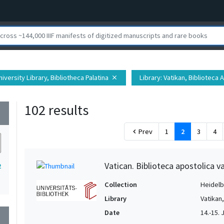
iversity Library, Bibliotheca Palatina
Library
: Vatikan, Biblioteca 
close
102 results
wn
Prev
1
2
3
4
chevron_left
Vatican. Biblioteca apostolica va
2
Collection
Heidelbe
Library
Vatikan
Date
14.-15. 
wn