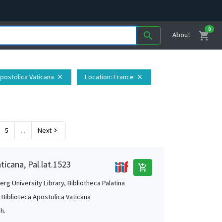
0
shopping_cart
search
About
Apostolica Vaticana
Location
: France
close
close
5
...
Next
chevron_right
ticana, Pal.lat.1523
add_shopping_cart
rg University Library, Bibliotheca Palatina
, Biblioteca Apostolica Vaticana
Jh.