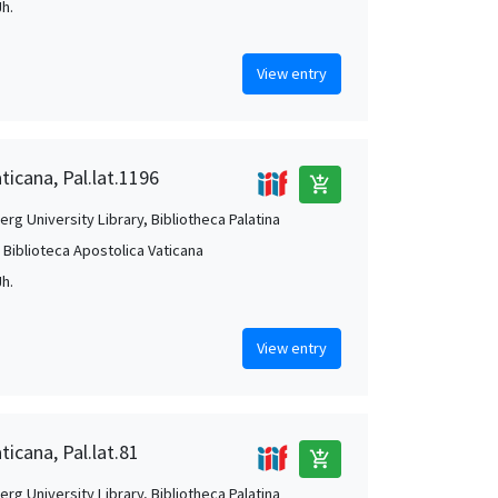
Jh.
View entry
ticana, Pal.lat.1196
add_shopping_cart
rg University Library, Bibliotheca Palatina
, Biblioteca Apostolica Vaticana
Jh.
View entry
ticana, Pal.lat.81
add_shopping_cart
rg University Library, Bibliotheca Palatina