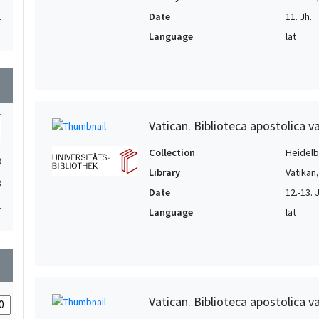
Date
11. Jh.
1
Language
lat
1
1
wn
1
1
Vatican. Biblioteca apostolica va
1
1
Collection
Heidelbe
9
Library
Vatikan
1
3
Date
12.-13. 
1
1
Language
lat
1
1
1
wn
1
Vatican. Biblioteca apostolica va
1