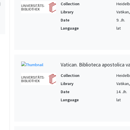
1
Collection
Heidelbe
Library
Vatikan
1
Date
9. Jh.
1
Language
lat
Vatican. Biblioteca apostolica va
Collection
Heidelbe
Library
Vatikan
Date
14. Jh.
Language
lat