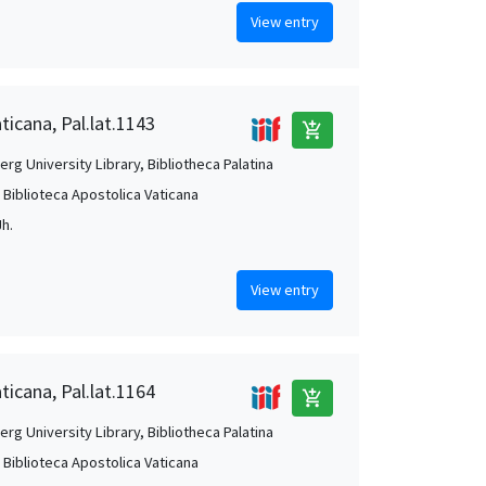
View entry
ticana, Pal.lat.1143
add_shopping_cart
rg University Library, Bibliotheca Palatina
, Biblioteca Apostolica Vaticana
Jh.
View entry
ticana, Pal.lat.1164
add_shopping_cart
rg University Library, Bibliotheca Palatina
, Biblioteca Apostolica Vaticana