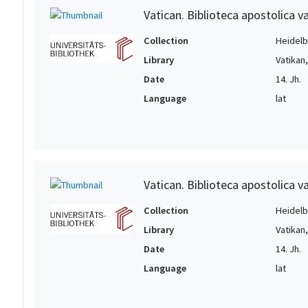
Vatican. Biblioteca apostolica va
Collection
Heidelbe
Library
Vatikan
Date
14. Jh.
Language
lat
Vatican. Biblioteca apostolica va
Collection
Heidelbe
Library
Vatikan
Date
14. Jh.
Language
lat