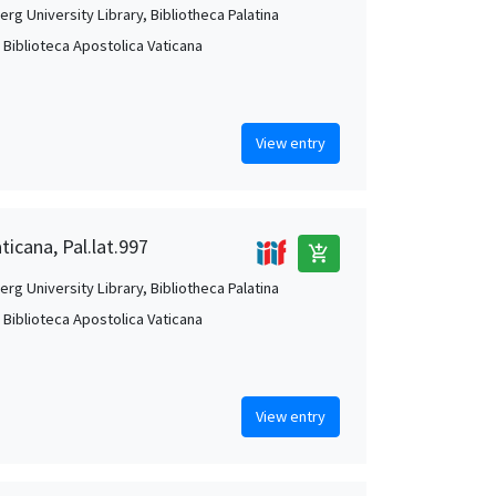
rg University Library, Bibliotheca Palatina
, Biblioteca Apostolica Vaticana
View entry
ticana, Pal.lat.997
add_shopping_cart
rg University Library, Bibliotheca Palatina
, Biblioteca Apostolica Vaticana
View entry