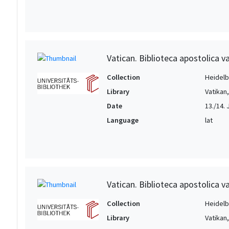
Vatican. Biblioteca apostolica va
Collection
Heidelbe
Library
Vatikan
Date
13./14. 
Language
lat
Vatican. Biblioteca apostolica va
Collection
Heidelbe
Library
Vatikan