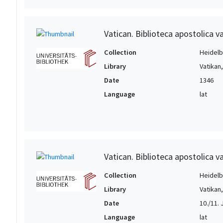
Vatican. Biblioteca apostolica va
Collection
Heidelbe
Library
Vatikan
Date
1346
Language
lat
Vatican. Biblioteca apostolica va
Collection
Heidelbe
Library
Vatikan
Date
10./11. Jh
Language
lat