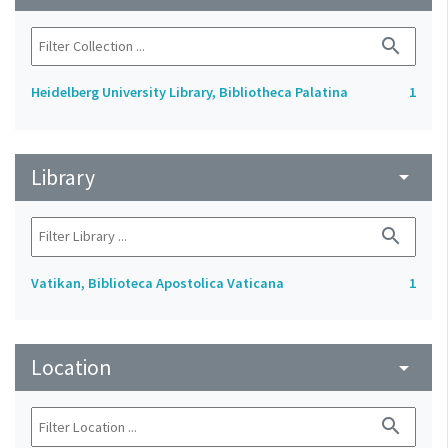
search
Heidelberg University Library, Bibliotheca Palatina
1
Library
arrow_drop_down
search
Vatikan, Biblioteca Apostolica Vaticana
1
Location
arrow_drop_down
search