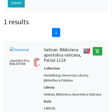
1 results
1
Vatican. Biblioteca
add_shopping_cart
apostolica vaticana,
Pal.lat.1124
Collection
Heidelberg University Library,
Bibliotheca Palatina
Library
Vatikan, Biblioteca Apostolica Vaticana
Date
1460/61