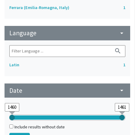
Ferrara (Emilia-Romagna, Italy)
1
Language
arrow_drop_down
search
Latin
1
Date
arrow_drop_down
Include results without date