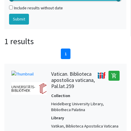
Include results without date
1 results
1
Vatican. Biblioteca
add_shopping_cart
apostolica vaticana,
Pal.lat.259
Collection
Heidelberg University Library,
Bibliotheca Palatina
Library
Vatikan, Biblioteca Apostolica Vaticana