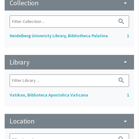
Collection
arrow_drop_down
search
Heidelberg University Library, Bibliotheca Palatina
1
Library
arrow_drop_down
search
Vatikan, Biblioteca Apostolica Vaticana
1
Location
arrow_drop_down