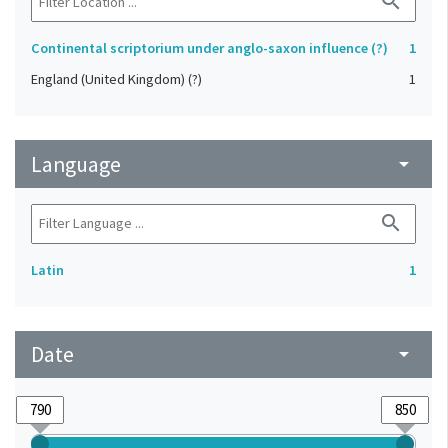
search
Continental scriptorium under anglo-saxon influence (?)
1
England (United Kingdom) (?)
1
Language
arrow_drop_down
search
Latin
1
Date
arrow_drop_down