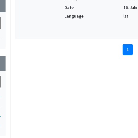
wn
Date
16. Jahr
Language
lat
1
1
wn
1
1
1
1