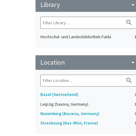
Library
arrow_drop_do
search
Hochschul- und Landesbibliothek Fulda
Location
arrow_drop_do
search
Basel (Switzerland)
Leipzig (Saxony, Germany)
Nuremberg (Bavaria, Germany)
Strasbourg (Bas-Rhin, France)