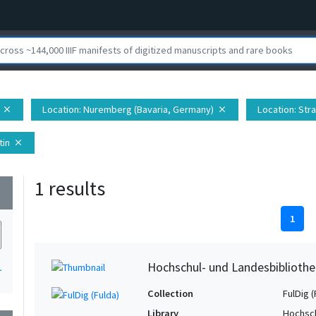
Location
: Nuremberg (Bavaria, Germany)
Location
: Str
close
close
tin
close
1 results
wn
1
Hochschul- und Landesbibliothe
1
Collection
FulDig (
Library
Hochsch