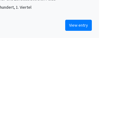
hundert, 1. Viertel
View entry