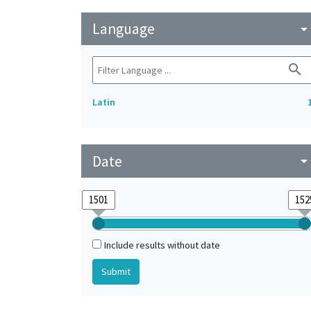
Language
arrow_drop_do
search
Latin
Date
arrow_drop_do
Include results without date