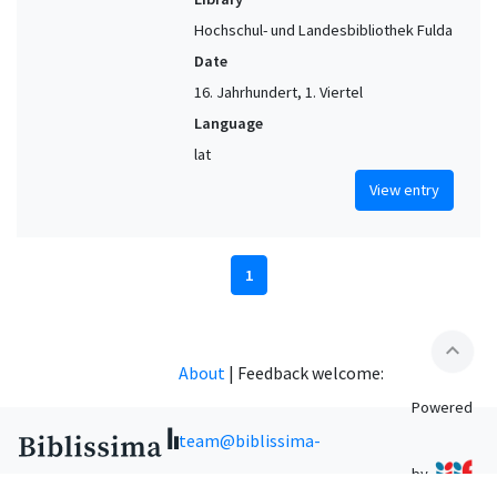
Hochschul- und Landesbibliothek Fulda
Date
16. Jahrhundert, 1. Viertel
Language
lat
View entry
1
expand_less
About
|
Feedback welcome:
Powered
team@biblissima-
by