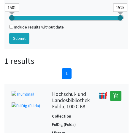
Include results without date
1 results
1
Hochschul- und
add_shopping_cart
Landesbibliothek
Fulda, 100 C 68
Collection
FulDig (Fulda)
Library