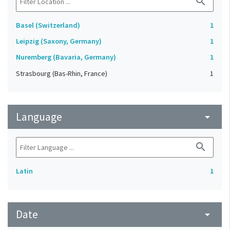
search
Basel (Switzerland)
1
Leipzig (Saxony, Germany)
1
Nuremberg (Bavaria, Germany)
1
Strasbourg (Bas-Rhin, France)
1
Language
arrow_drop_down
search
Latin
1
Date
arrow_drop_down