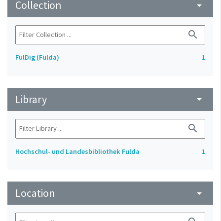
Collection
arrow_drop_down
search
FulDig (Fulda)
1
Library
arrow_drop_down
search
Hochschul- und Landesbibliothek Fulda
1
Location
arrow_drop_down