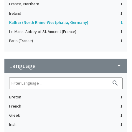
France, Northern
1
Ireland
1
Kalkar (North Rhine-Westphalia, Germany)
1
Le Mans. Abbey of St. Vincent (France)
1
Paris (France)
1
Language
arrow_drop_down
search
Breton
1
French
1
Greek
1
Irish
1