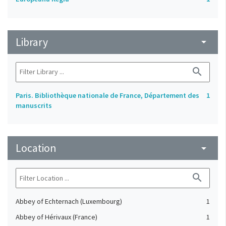
Library
arrow_drop_down
search
Paris. Bibliothèque nationale de France, Département des
1
manuscrits
Location
arrow_drop_down
search
Abbey of Echternach (Luxembourg)
1
Abbey of Hérivaux (France)
1