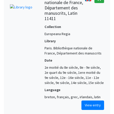
nationale de France,
Département des
manuscrits, Latin
11411
Collection
Europeana Regia
Library
Paris. Bibliothèque nationale de
France, Département des manuscrits
Date
2e moitié du 8e siècle, 8e - 9e siècle,
2e quart du 9e siècle, 1ere moitié du
9e siècle, 12e - 16e siècle, 11e - 12e
siècle, 9e siècle, 14e siècle, 15e siècle
Language
breton, français, grec, irlandais, latin
View entry