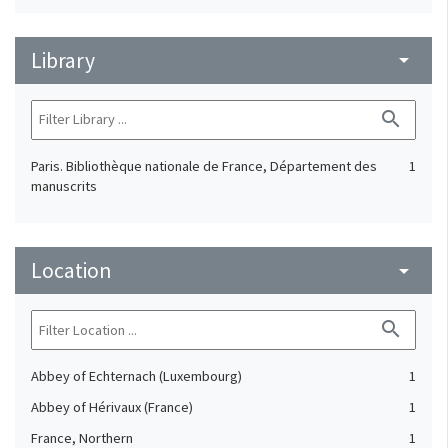
Library
arrow_drop_down
search
Paris. Bibliothèque nationale de France, Département des
1
manuscrits
Location
arrow_drop_down
search
Abbey of Echternach (Luxembourg)
1
Abbey of Hérivaux (France)
1
France, Northern
1