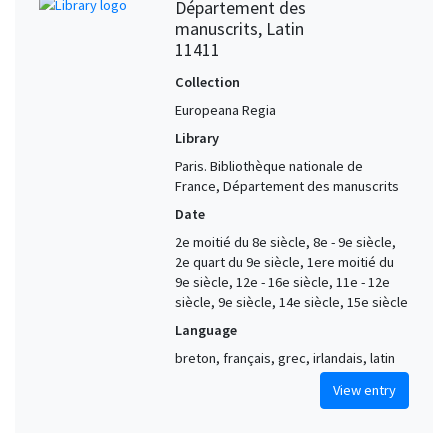
Département des
manuscrits, Latin
11411
Collection
Europeana Regia
Library
Paris. Bibliothèque nationale de
France, Département des manuscrits
Date
2e moitié du 8e siècle, 8e - 9e siècle,
2e quart du 9e siècle, 1ere moitié du
9e siècle, 12e - 16e siècle, 11e - 12e
siècle, 9e siècle, 14e siècle, 15e siècle
Language
breton, français, grec, irlandais, latin
View entry