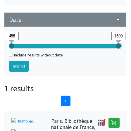
Date
arrow_drop_down
Include results without date
1 results
1
Paris. Bibliothèque
add_shopping_cart
nationale de France,