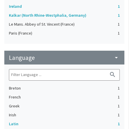
Ireland
1
Kalkar (North Rhine-Westphalia, Germany)
1
Le Mans. Abbey of St. Vincent (France)
1
Paris (France)
1
Language
arrow_drop_down
search
Breton
1
French
1
Greek
1
Irish
1
Latin
1