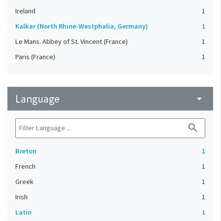
Ireland
1
Kalkar (North Rhine-Westphalia, Germany)
1
Le Mans. Abbey of St. Vincent (France)
1
Paris (France)
1
Language
arrow_drop_down
search
Breton
1
French
1
Greek
1
Irish
1
Latin
1