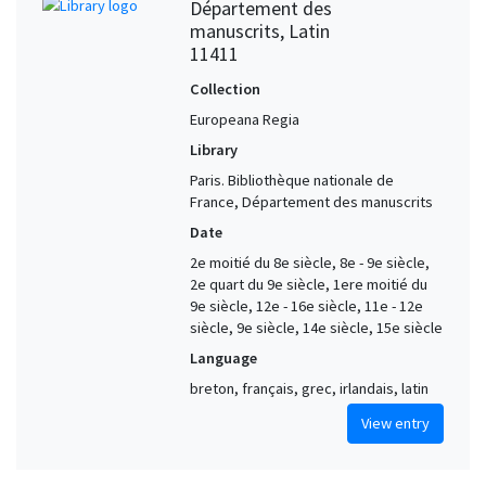
Département des
manuscrits, Latin
11411
Collection
Europeana Regia
Library
Paris. Bibliothèque nationale de
France, Département des manuscrits
Date
2e moitié du 8e siècle, 8e - 9e siècle,
2e quart du 9e siècle, 1ere moitié du
9e siècle, 12e - 16e siècle, 11e - 12e
siècle, 9e siècle, 14e siècle, 15e siècle
Language
breton, français, grec, irlandais, latin
View entry