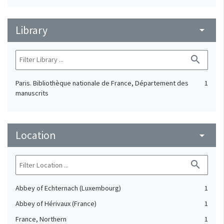
Library
arrow_drop_down
search
Paris. Bibliothèque nationale de France, Département des
1
manuscrits
Location
arrow_drop_down
search
Abbey of Echternach (Luxembourg)
1
Abbey of Hérivaux (France)
1
France, Northern
1