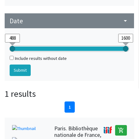
Date
arrow_drop_down
Include results without date
1 results
1
Paris. Bibliothèque
add_shopping_cart
nationale de France,