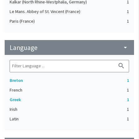
Kalkar (North Rhine-Westphalia, Germany)
1
Le Mans. Abbey of St. Vincent (France)
1
Paris (France)
1
Language
arrow_drop_down
search
Breton
1
French
1
Greek
1
Irish
1
Latin
1