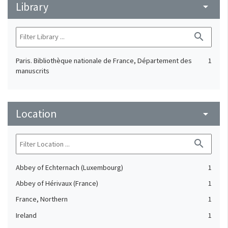
Library
arrow_drop_down
search
Paris. Bibliothèque nationale de France, Département des
1
manuscrits
Location
arrow_drop_down
search
Abbey of Echternach (Luxembourg)
1
Abbey of Hérivaux (France)
1
France, Northern
1
Ireland
1