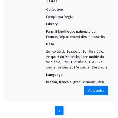
11411
Collection
Europeana Regia
Library
Paris. Bibliothèque nationale de
France, Département des manuscrits
Date
2e moitié du 8e siècle, 8e - 9e siècle,
2e quart du 9e siècle, 1ere moitié du
9e siècle, 12e - 16e siècle, 11e - 12e
siècle, 9e siècle, 14e siècle, 15e siècle
Language
breton, français, grec, irlandais, latin
View entry
1