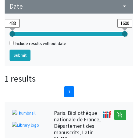
Date
arrow_drop_down
Include results without date
1 results
1
Paris. Bibliothèque
add_shopping_cart
nationale de France,
Département des
manuscrits, Latin