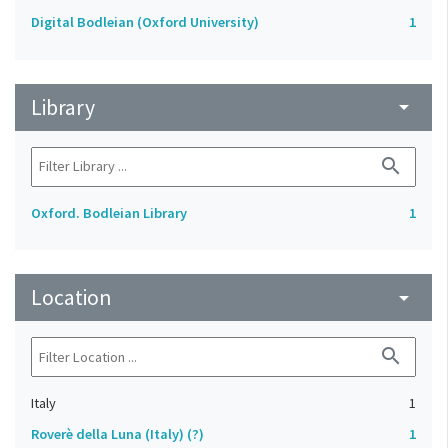
Digital Bodleian (Oxford University)
1
Library
arrow_drop_down
search
Oxford. Bodleian Library
1
Location
arrow_drop_down
search
Italy
1
Roverè della Luna (Italy) (?)
1