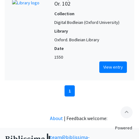
Or. 102
Collection
Digital Bodleian (Oxford University)
Library
Oxford. Bodleian Library
Date
1550
View entry
1
expand_less
About
|
Feedback welcome:
Powered
team@biblissima-