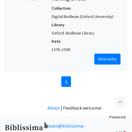
Collection
Digital Bodleian (Oxford University)
Library
Oxford. Bodleian Library
Date
1376–1500
View entry
1
expand_less
About
|
Feedback welcome:
Powered
team@biblissima-