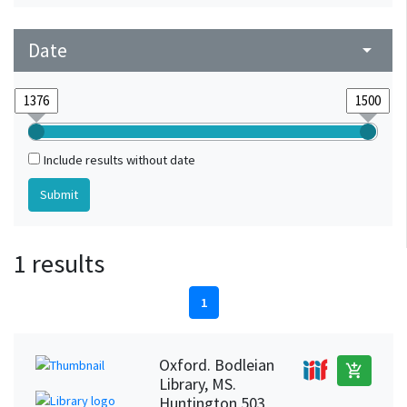
Date
arrow_drop_down
Include results without date
1 results
1
Oxford. Bodleian
add_shopping_cart
Library, MS.
Huntington 503