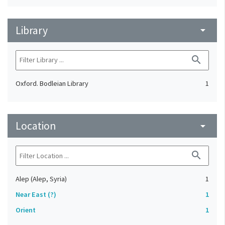
Library
arrow_drop_down
search
Oxford. Bodleian Library
1
Location
arrow_drop_down
search
Alep (Alep, Syria)
1
Near East (?)
1
Orient
1