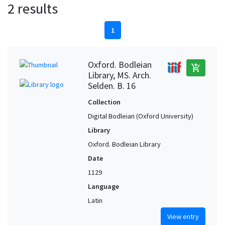
2 results
1
Oxford. Bodleian
add_shopping_cart
Library, MS. Arch.
Selden. B. 16
Collection
Digital Bodleian (Oxford University)
Library
Oxford. Bodleian Library
Date
1129
Language
Latin
View entry