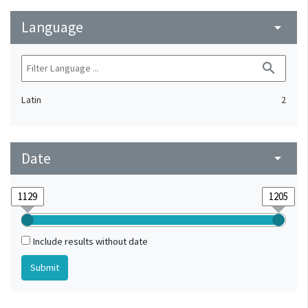
Language
arrow_drop_down
search
Latin
2
Date
arrow_drop_down
Include results without date