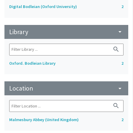
Digital Bodleian (Oxford University)
2
Library
arrow_drop_down
search
Oxford. Bodleian Library
2
Location
arrow_drop_down
search
Malmesbury Abbey (United Kingdom)
2