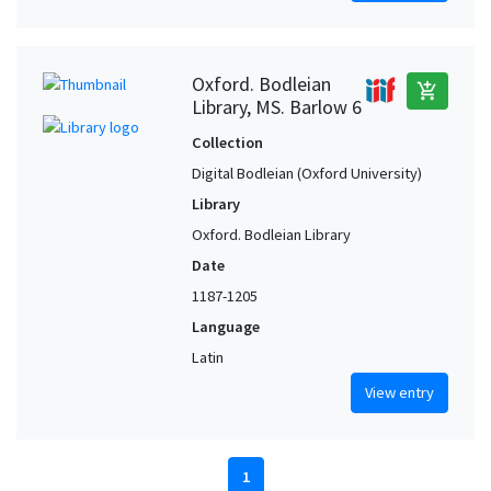
Oxford. Bodleian
add_shopping_cart
Library, MS. Barlow 6
Collection
Digital Bodleian (Oxford University)
Library
Oxford. Bodleian Library
Date
1187-1205
Language
Latin
View entry
1