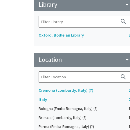
Library
arrow_drop_do
search
Oxford. Bodleian Library
Location
arrow_drop_do
search
Cremona (Lombardy, Italy) (?)
Italy
Bologna (Emilia-Romagna, Italy) (?)
Brescia (Lombardy, Italy) (?)
Parma (Emilia-Romagna, Italy) (?)