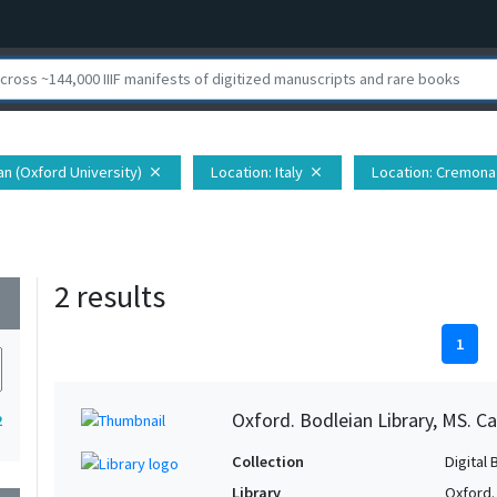
ian (Oxford University)
Location
: Italy
Location
: Cremona 
close
close
2 results
wn
1
Oxford. Bodleian Library, MS. Ca
2
Collection
Digital 
Library
Oxford.