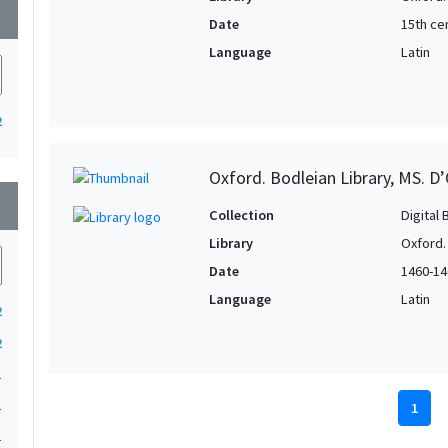
wn
Date
15th cen
Language
Latin
2
Oxford. Bodleian Library, MS. D’
wn
Collection
Digital 
Library
Oxford.
Date
1460-14
Language
Latin
2
2
1
1
1
1