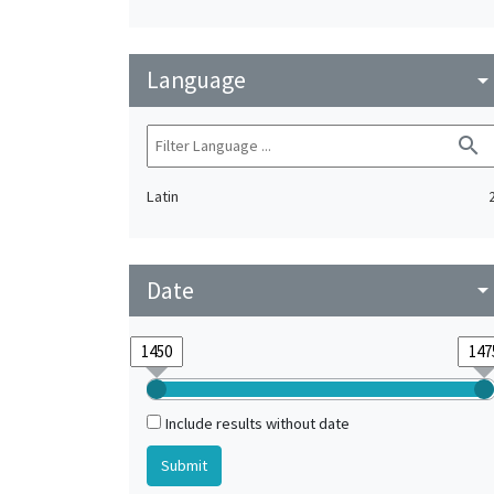
Language
arrow_drop_do
search
Latin
Date
arrow_drop_do
Include results without date