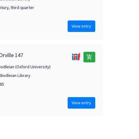
tury, third quarter
View entry
Orville 147
add_shopping_cart
Bodleian (Oxford University)
 Bodleian Library
65
View entry