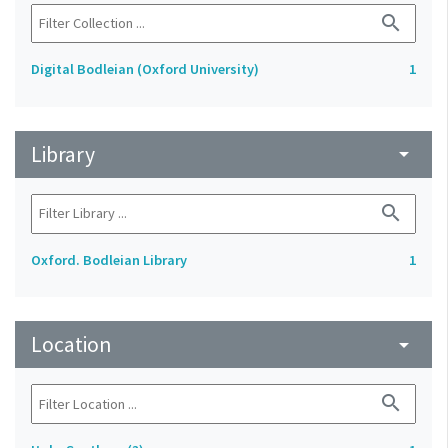
search
Digital Bodleian (Oxford University)
1
Library
arrow_drop_down
search
Oxford. Bodleian Library
1
Location
arrow_drop_down
search