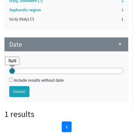
Italy, Southern (?)
1
Sephardic region
1
Sicily (Italy) (?)
1
Date
arrow_drop_down
Include results without date
1 results
1