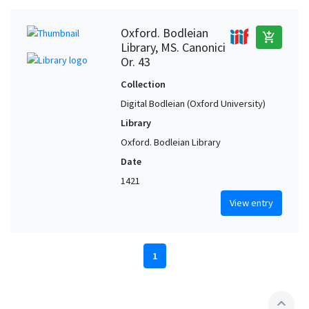
Oxford. Bodleian
add_shopping_cart
Library, MS. Canonici
Or. 43
Collection
Digital Bodleian (Oxford University)
Library
Oxford. Bodleian Library
Date
1421
View entry
1
expand_less