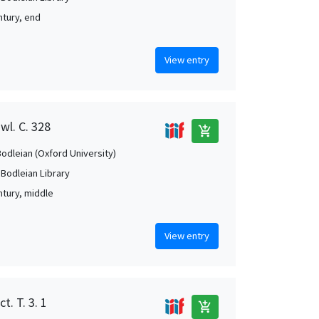
ntury, end
View entry
wl. C. 328
add_shopping_cart
Bodleian (Oxford University)
 Bodleian Library
ntury, middle
View entry
t. T. 3. 1
add_shopping_cart