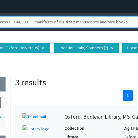
ian (Oxford University)
Location
: Italy, Southern (?)
Locat
close
close
3 results
wn
1
Oxford. Bodleian Library, MS. Ca
3
Collection
Digital 
Library
Oxford.