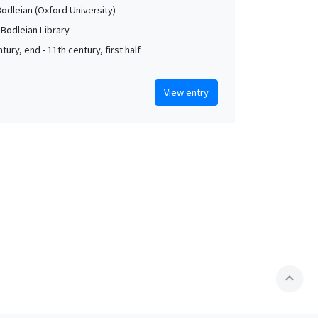
Bodleian (Oxford University)
 Bodleian Library
tury, end - 11th century, first half
View entry
expand_less