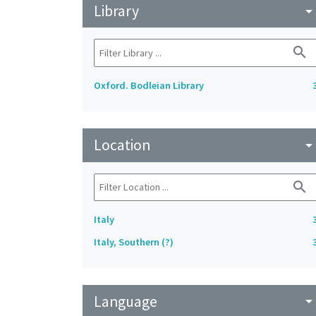
Library
arrow_drop_do
search
Oxford. Bodleian Library
Location
arrow_drop_do
search
Italy
Italy, Southern (?)
Language
arrow_drop_do