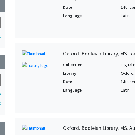
wn
Date
14th ce
Language
Latin
3
Oxford. Bodleian Library, MS. Ra
wn
Collection
Digital 
Library
Oxford.
Date
14th ce
Language
Latin
3
3
Oxford. Bodleian Library, MS. Auc
wn