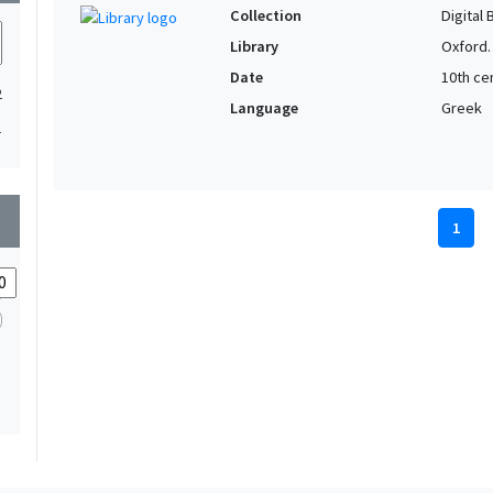
Collection
Digital 
Library
Oxford.
Date
10th cen
2
Language
Greek
1
wn
1