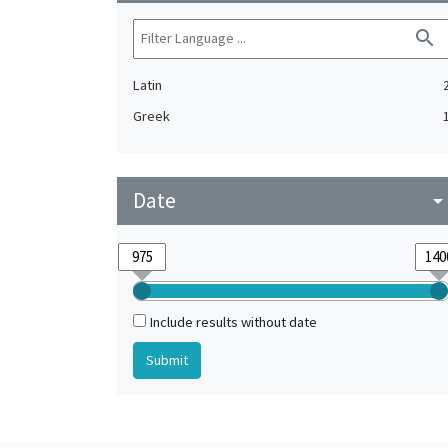
search
Latin
Greek
Date
arrow_drop_do
Include results without date