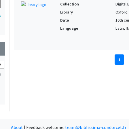
Collection
Digital 
Library
Oxford.
3
Date
16th cen
1
Language
Latin, It
wn
1
About
|
Feedback welcome:
team@biblissima-condorcet.fr