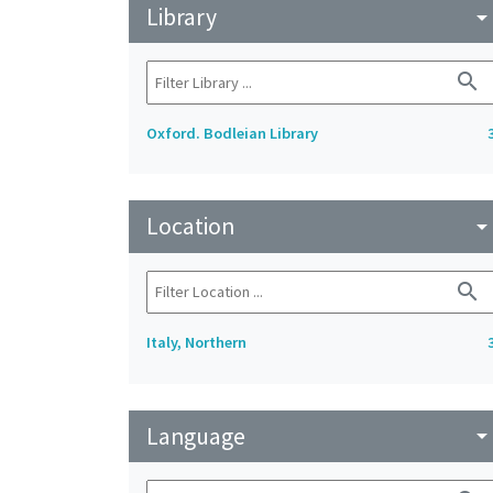
Library
arrow_drop_do
search
Oxford. Bodleian Library
Location
arrow_drop_do
search
Italy, Northern
Language
arrow_drop_do