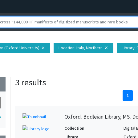
ian (Oxford University)
Location
: Italy, Northern
Library
:
close
close
3 results
wn
1
Oxford. Bodleian Library, MS. D
3
Collection
Digital 
Library
Oxford.