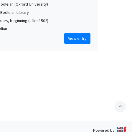
Bodleian (Oxford University)
 Bodleian Library
tury, beginning (after 1502)
alian
View entry
expand_less
Powered by