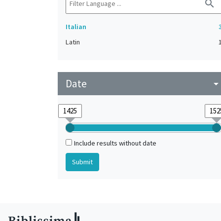
search
Italian
Latin
Date
arrow_drop_do
Include results without date