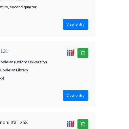
ntury, second quarter
View entry
.131
add_shopping_cart
Bodleian (Oxford University)
 Bodleian Library
-5]
View entry
non. Ital. 258
add_shopping_cart