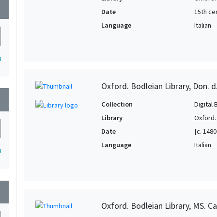
wn
Date
15th ce
Language
Italian
3
Oxford. Bodleian Library, Don. d
wn
Collection
Digital 
Library
Oxford.
Date
[c. 1480
Language
Italian
3
wn
Oxford. Bodleian Library, MS. Ca