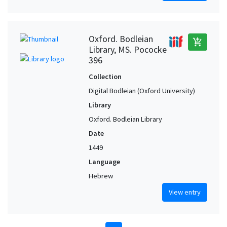
Oxford. Bodleian
add_shopping_cart
Library, MS. Pococke
396
Collection
Digital Bodleian (Oxford University)
Library
Oxford. Bodleian Library
Date
1449
Language
Hebrew
View entry