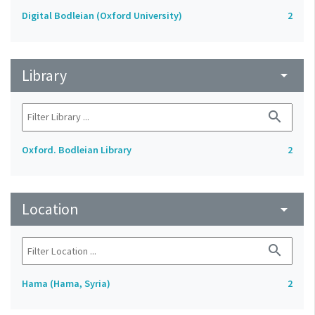
Digital Bodleian (Oxford University)
2
Library
arrow_drop_down
search
Oxford. Bodleian Library
2
Location
arrow_drop_down
search
Hama (Hama, Syria)
2