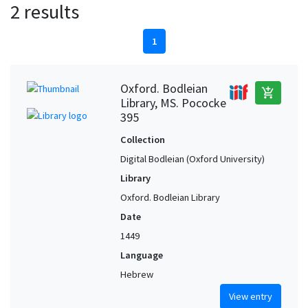
2 results
1
Oxford. Bodleian
add_shopping_cart
Library, MS. Pococke
395
Collection
Digital Bodleian (Oxford University)
Library
Oxford. Bodleian Library
Date
1449
Language
Hebrew
View entry