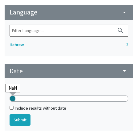
Language
arrow_drop_down
search
Hebrew
2
Date
arrow_drop_down
Include results without date