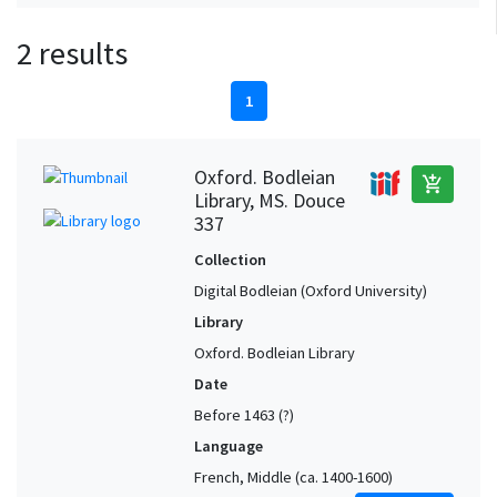
2 results
1
Oxford. Bodleian
add_shopping_cart
Library, MS. Douce
337
Collection
Digital Bodleian (Oxford University)
Library
Oxford. Bodleian Library
Date
Before 1463 (?)
Language
French, Middle (ca. 1400-1600)