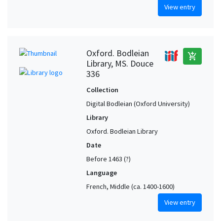
View entry
Oxford. Bodleian
add_shopping_cart
Library, MS. Douce
336
Collection
Digital Bodleian (Oxford University)
Library
Oxford. Bodleian Library
Date
Before 1463 (?)
Language
French, Middle (ca. 1400-1600)
View entry