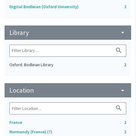
Digital Bodleian (Oxford University)
2
Library
arrow_drop_down
search
Oxford. Bodleian Library
2
Location
arrow_drop_down
search
France
2
Normandy (France) (?)
2