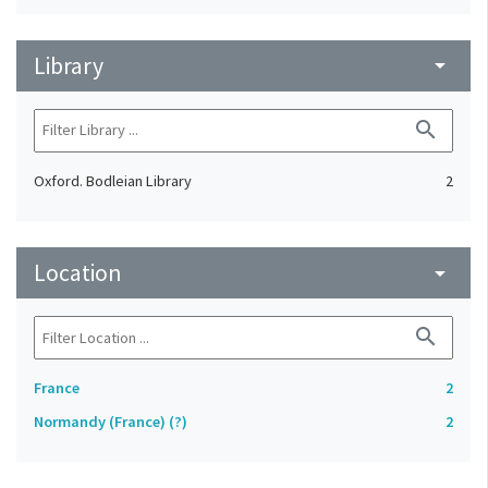
Library
arrow_drop_down
search
Oxford. Bodleian Library
2
Location
arrow_drop_down
search
France
2
Normandy (France) (?)
2