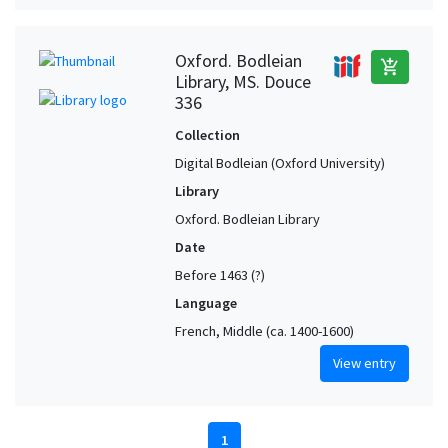
Oxford. Bodleian
add_shopping_cart
Library, MS. Douce
336
Collection
Digital Bodleian (Oxford University)
Library
Oxford. Bodleian Library
Date
Before 1463 (?)
Language
French, Middle (ca. 1400-1600)
View entry
1