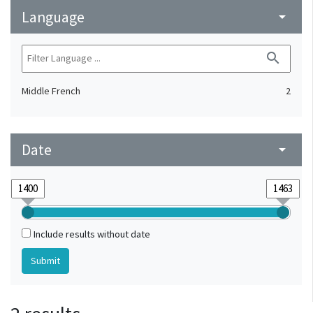
Language
arrow_drop_down
search
Middle French
2
Date
arrow_drop_down
Include results without date