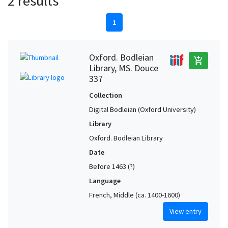
2 results
1
Oxford. Bodleian
add_shopping_cart
Library, MS. Douce
337
Collection
Digital Bodleian (Oxford University)
Library
Oxford. Bodleian Library
Date
Before 1463 (?)
Language
French, Middle (ca. 1400-1600)
View entry