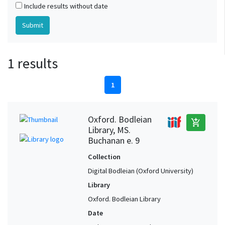
Include results without date
1 results
1
Oxford. Bodleian
add_shopping_cart
Library, MS.
Buchanan e. 9
Collection
Digital Bodleian (Oxford University)
Library
Oxford. Bodleian Library
Date