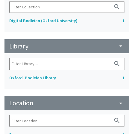
search
Digital Bodleian (Oxford University)
1
Library
arrow_drop_down
search
Oxford. Bodleian Library
1
Location
arrow_drop_down
search