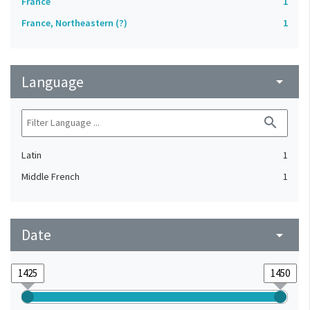
France
1
France, Northeastern (?)
1
Language
arrow_drop_down
search
Latin
1
Middle French
1
Date
arrow_drop_down