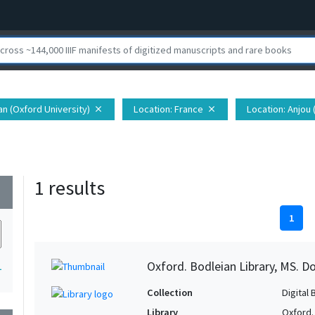
ian (Oxford University)
Location
: France
Location
: Anjou 
close
close
1 results
wn
1
Oxford. Bodleian Library, MS. D
1
Collection
Digital 
Library
Oxford.