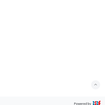
expand_less
Powered by