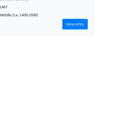
1467
 Middle (ca. 1400-1600)
View entry