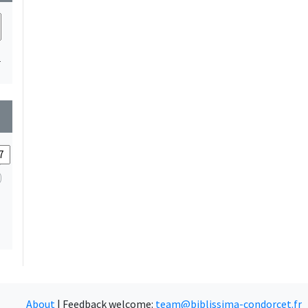
1
wn
About
|
Feedback welcome:
team@biblissima-condorcet.fr