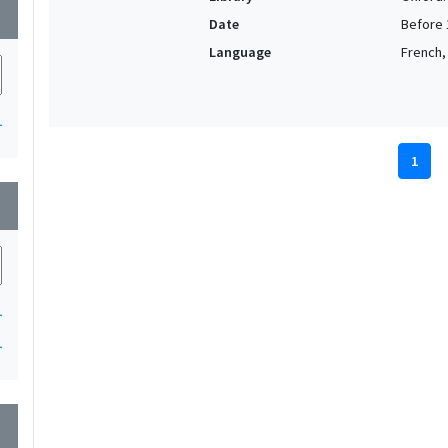
wn
Date
Before 
Language
French,
1
1
wn
1
1
wn