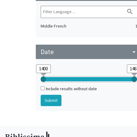
search
Middle French
Date
arrow_drop_do
Include results without date