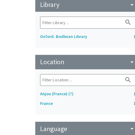
Library
arrow_drop_do
search
Oxford. Bodleian Library
Location
arrow_drop_do
search
Anjou (France) (?)
France
Language
arrow_drop_do