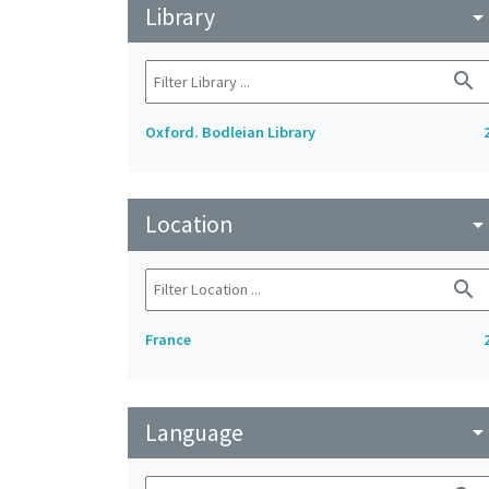
Library
arrow_drop_do
search
Oxford. Bodleian Library
Location
arrow_drop_do
search
France
Language
arrow_drop_do