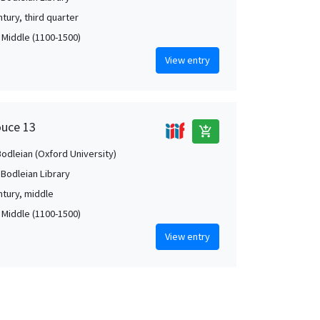
tury, third quarter
, Middle (1100-1500)
View entry
ouce 13
add_shopping_cart
Bodleian (Oxford University)
 Bodleian Library
ntury, middle
, Middle (1100-1500)
View entry