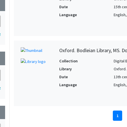
wn
Date
15th cen
Language
English
2
Oxford. Bodleian Library, MS. D
wn
Collection
Digital 
Library
Oxford.
Date
13th ce
Language
English
2
wn
1