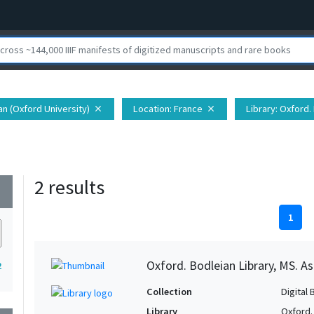
ian (Oxford University)
Location
: France
Library
: Oxford.
close
close
2 results
wn
1
Oxford. Bodleian Library, MS. A
2
Collection
Digital 
Library
Oxford.