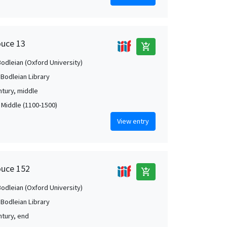
ouce 13
add_shopping_cart
Bodleian (Oxford University)
 Bodleian Library
ntury, middle
, Middle (1100-1500)
View entry
ouce 152
add_shopping_cart
Bodleian (Oxford University)
 Bodleian Library
ntury, end