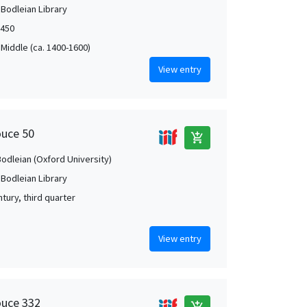
 Bodleian Library
1450
 Middle (ca. 1400-1600)
View entry
ouce 50
add_shopping_cart
Bodleian (Oxford University)
 Bodleian Library
tury, third quarter
View entry
ouce 332
add_shopping_cart