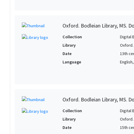
Oxford. Bodleian Library, MS. D
Collection
Digital 
Library
Oxford.
Date
13th ce
Language
English
Oxford. Bodleian Library, MS. D
Collection
Digital 
Library
Oxford.
Date
15th ce