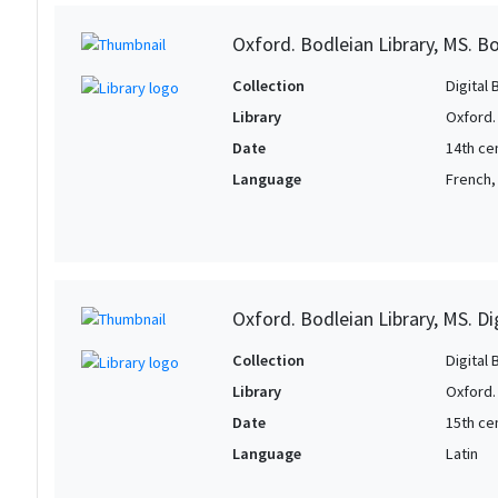
Oxford. Bodleian Library, MS. Bo
Collection
Digital 
Library
Oxford.
Date
14th ce
Language
French,
Oxford. Bodleian Library, MS. D
Collection
Digital 
Library
Oxford.
Date
15th ce
Language
Latin