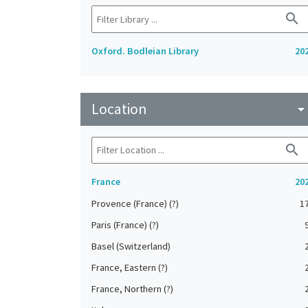
search
Oxford. Bodleian Library
20
Location
arrow_drop_do
search
France
20
Provence (France) (?)
1
Paris (France) (?)
Basel (Switzerland)
France, Eastern (?)
France, Northern (?)