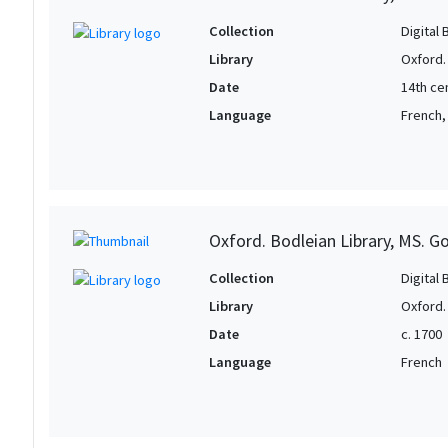
Collection
Digital 
Library
Oxford.
Date
14th ce
Language
French,
Oxford. Bodleian Library, MS. G
Collection
Digital 
Library
Oxford.
Date
c. 1700
Language
French