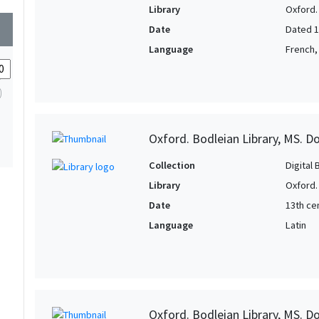
1
Library
Oxford.
1
wn
1
Date
Dated 
1
Language
French,
1
1
1
1
Oxford. Bodleian Library, MS. D
1
Collection
Digital 
Library
Oxford.
Date
13th cen
Language
Latin
Oxford. Bodleian Library, MS. D