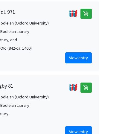
dl. 971
add_shopping_cart
Bodleian (Oxford University)
 Bodleian Library
ntury, end
 Old (842-ca. 1400)
View entry
igby 81
add_shopping_cart
Bodleian (Oxford University)
 Bodleian Library
ntury
View entry