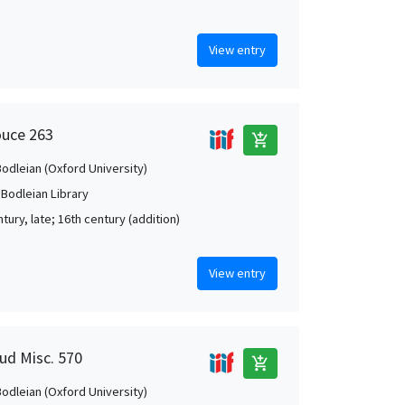
View entry
ouce 263
add_shopping_cart
Bodleian (Oxford University)
 Bodleian Library
tury, late; 16th century (addition)
View entry
aud Misc. 570
add_shopping_cart
Bodleian (Oxford University)