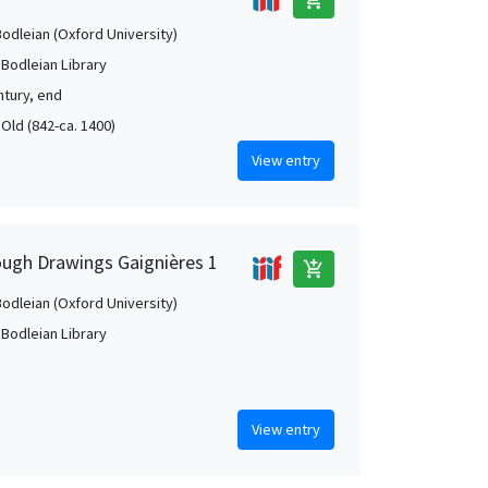
Bodleian (Oxford University)
 Bodleian Library
ntury, end
 Old (842-ca. 1400)
View entry
ough Drawings Gaignières 1
add_shopping_cart
Bodleian (Oxford University)
 Bodleian Library
View entry