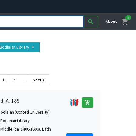
0
shopping_cart
search
About
 Bodleian Library
close
6
7
...
Next
chevron_right
d. A. 185
add_shopping_cart
Bodleian (Oxford University)
 Bodleian Library
Middle (ca. 1400-1600), Latin