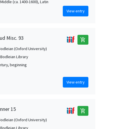
Middle (ca. 1400-1600), Latin
View entry
ud Misc. 93
add_shopping_cart
Bodleian (Oxford University)
 Bodleian Library
ntury, beginning
View entry
anner 15
add_shopping_cart
Bodleian (Oxford University)
 Bodleian Library