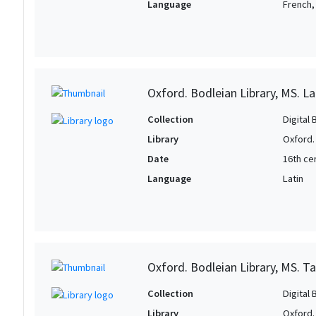
Language
French, 
Oxford. Bodleian Library, MS. La
Collection
Digital 
Library
Oxford.
Date
16th ce
Language
Latin
Oxford. Bodleian Library, MS. T
Collection
Digital 
Library
Oxford.