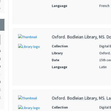
2
Language
French
2
2
wn
1
1
Oxford. Bodleian Library, MS. D
1
Collection
Digital 
1
9
Library
Oxford.
1
4
Date
15th cen
1
9
Language
Latin
1
1
1
8
1
2
1
Oxford. Bodleian Library, MS. L
2
1
1
Collection
Digital 
1