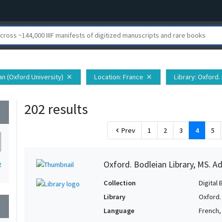
ian (Oxford University)
Location
: France
Library
: Oxford.
close
close
202 results
wn
Prev
1
2
3
4
5
chevron_left
Oxford. Bodleian Library, MS. Ad
2
Collection
Digital 
Library
Oxford.
wn
Language
French, 