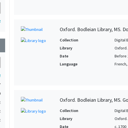
2
Oxford. Bodleian Library, MS. D
Collection
Digital 
wn
Library
Oxford.
Date
Before 
Language
French,
2
7
9
Oxford. Bodleian Library, MS. G
2
Collection
Digital 
2
Library
Oxford.
2
Date
c. 1700