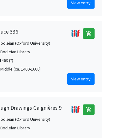
View entry
ouce 336
add_shopping_cart
Bodleian (Oxford University)
 Bodleian Library
1463 (?)
 Middle (ca. 1400-1600)
View entry
ough Drawings Gaignières 9
add_shopping_cart
Bodleian (Oxford University)
 Bodleian Library