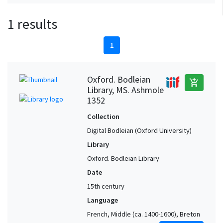
1 results
1
Oxford. Bodleian
add_shopping_cart
Library, MS. Ashmole
1352
Collection
Digital Bodleian (Oxford University)
Library
Oxford. Bodleian Library
Date
15th century
Language
French, Middle (ca. 1400-1600), Breton