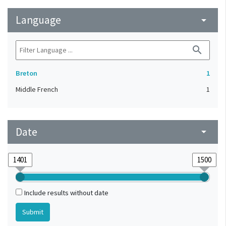
Language
arrow_drop_down
search
Breton
1
Middle French
1
Date
arrow_drop_down
Include results without date