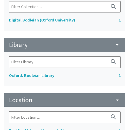
search
Digital Bodleian (Oxford University)
1
Library
arrow_drop_down
search
Oxford. Bodleian Library
1
Location
arrow_drop_down
search