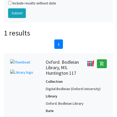
Include results without date
1 results
1
Oxford. Bodleian
add_shopping_cart
Library, MS.
Huntington 117
Collection
Digital Bodleian (Oxford University)
Library
Oxford. Bodleian Library
Date