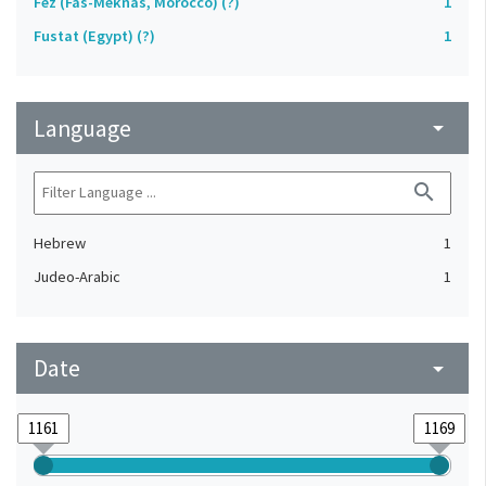
Fez (Fas-Meknas, Morocco) (?)
1
Fustat (Egypt) (?)
1
Language
arrow_drop_down
search
Hebrew
1
Judeo-Arabic
1
Date
arrow_drop_down