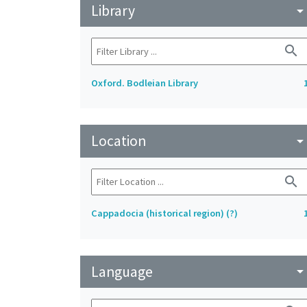
Library
arrow_drop_do
search
Oxford. Bodleian Library
Location
arrow_drop_do
search
Cappadocia (historical region) (?)
Language
arrow_drop_do