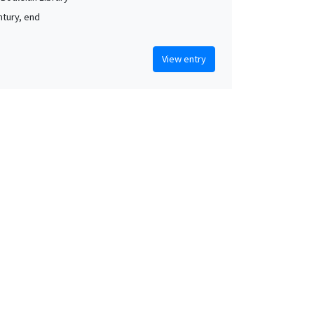
ntury, end
View entry