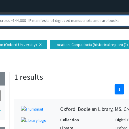
ian (Oxford University)
Location
: Cappadocia (historical region) (?)
close
1 results
wn
1
Oxford. Bodleian Library, MS. C
1
Collection
Digital 
Library
Oxford.