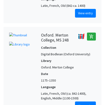
Latin, French, Old (842-ca. 1400)
View entry
Oxford. Merton
add_shopping_cart
College, MS 248
Collection
Digital Bodleian (Oxford University)
Library
Oxford. Merton College
Date
1175–1350
Language
Latin, French, Old (ca. 842-1400),
English, Middle (1100-1500)