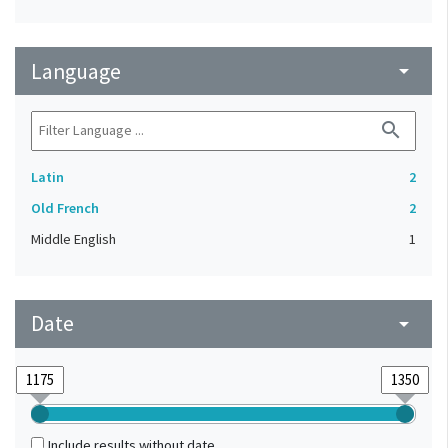
Language
arrow_drop_down
search
Latin
2
Old French
2
Middle English
1
Date
arrow_drop_down
Include results without date