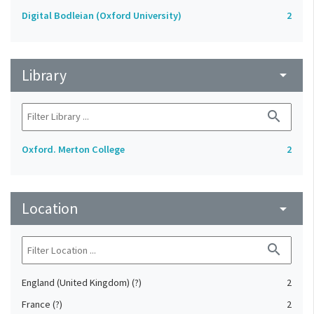
Digital Bodleian (Oxford University)
2
Library
arrow_drop_down
search
Oxford. Merton College
2
Location
arrow_drop_down
search
England (United Kingdom) (?)
2
France (?)
2