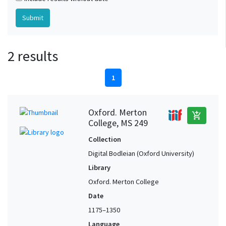
2 results
1
Oxford. Merton
add_shopping_cart
College, MS 249
Collection
Digital Bodleian (Oxford University)
Library
Oxford. Merton College
Date
1175–1350
Language